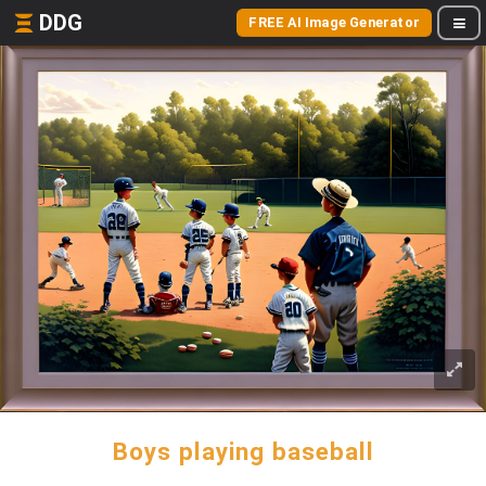
DDG
FREE AI Image Generator
Boys playing baseball