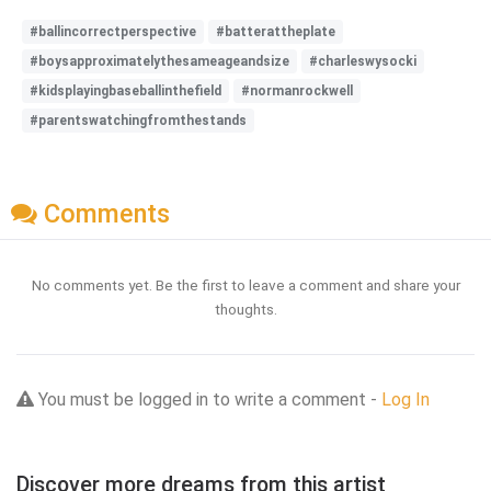
#ballincorrectperspective
#batterattheplate
#boysapproximatelythesameageandsize
#charleswysocki
#kidsplayingbaseballinthefield
#normanrockwell
#parentswatchingfromthestands
Comments
No comments yet. Be the first to leave a comment and share your
thoughts.
You must be logged in to write a comment -
Log In
Discover more dreams from this artist