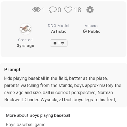
0
18
1
DDG Model
Access
Artistic
Public
Created
Try
3yrs ago
Prompt
kids playing baseball in the field, batter at the plate,
parents watching from the stands, boys approximately the
same age and size, ball in correct perspective, Norman
Rockwell, Charles Wysocki, attach boys legs to his feet,
More about Boys playing baseball
Boys baseball game