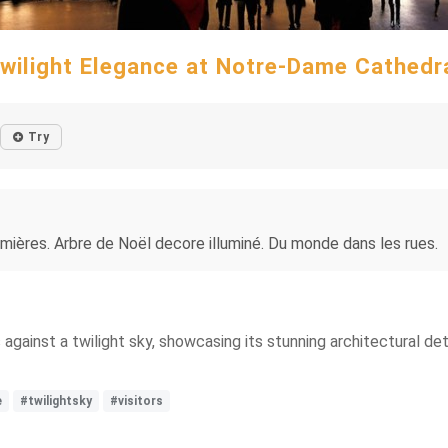
wilight Elegance at Notre-Dame Cathedr
Try
lumières. Arbre de Noël decore illuminé. Du monde dans les rues.
ainst a twilight sky, showcasing its stunning architectural details
e
#twilightsky
#visitors