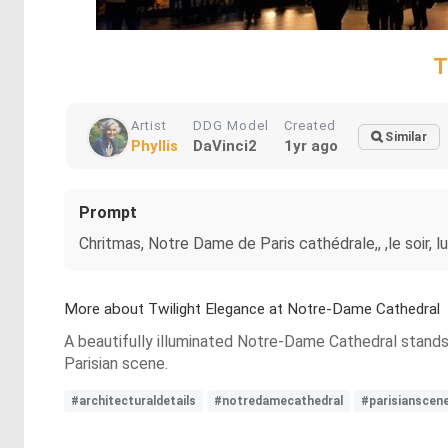
T
Artist
DDG Model
Created
Similar
Phyllis
DaVinci2
1yr ago
Prompt
Chritmas, Notre Dame de Paris cathédrale,, ,le soir, 
More about Twilight Elegance at Notre-Dame Cathedral
A beautifully illuminated Notre-Dame Cathedral stands ag
Parisian scene.
#architecturaldetails
#notredamecathedral
#parisianscen