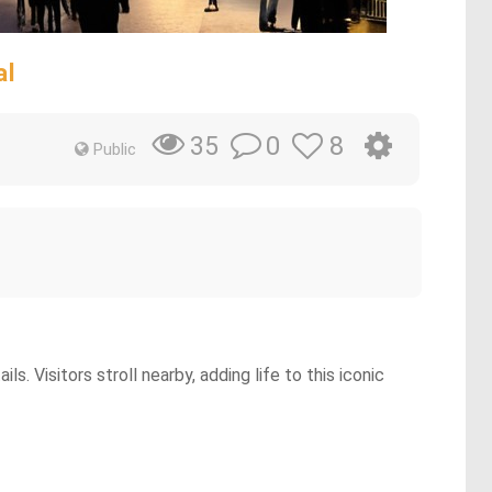
al
0
8
35
Public
. Visitors stroll nearby, adding life to this iconic