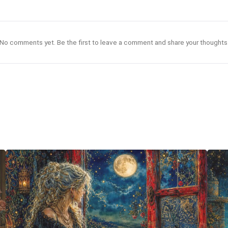
No comments yet. Be the first to leave a comment and share your thoughts