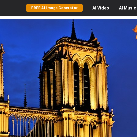
AI
Video
AI
Music
FREE AI Image Generator