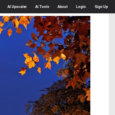
AI
Upscaler
AI
Tools
About
Login
Sign Up