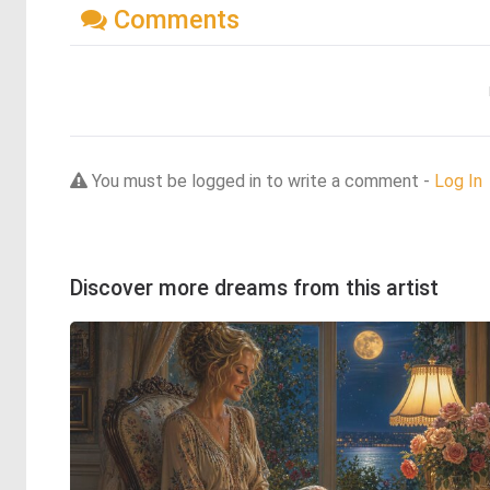
Comments
You must be logged in to write a comment -
Log In
Discover more dreams from this artist