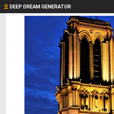
DEEP DREAM GENERATOR