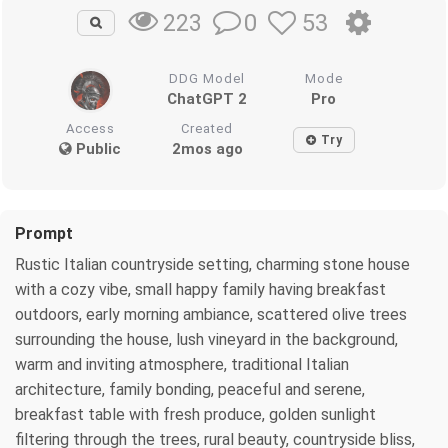
0
53
223
DDG Model
Mode
ChatGPT 2
Pro
Access
Created
Try
Public
2mos ago
Prompt
Rustic Italian countryside setting, charming stone house
with a cozy vibe, small happy family having breakfast
outdoors, early morning ambiance, scattered olive trees
surrounding the house, lush vineyard in the background,
warm and inviting atmosphere, traditional Italian
architecture, family bonding, peaceful and serene,
breakfast table with fresh produce, golden sunlight
filtering through the trees, rural beauty, countryside bliss,