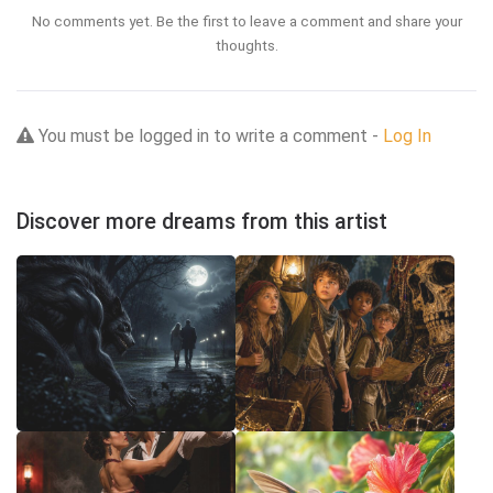
No comments yet. Be the first to leave a comment and share your
thoughts.
You must be logged in to write a comment -
Log In
Discover more dreams from this artist