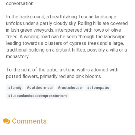
conversation.
In the background, a breathtaking Tuscan landscape
unfolds under a partly cloudy sky. Rolling hills are covered
in lush green vineyards, interspersed with rows of olive
trees. A winding road can be seen through the landscape,
leading towards a clusters of cypress trees and a large,
traditional building on a distant hilltop, possibly a villa or a
monastery.
To the right of the patio, a stone wall is adorned with
potted flowers, primarily red and pink blooms.
#family
#outdoormeal
#rustichouse
#stonepatio
#tuscanlandscapeimpressionism
Comments