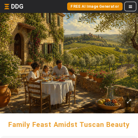
DDG
FREE AI Image Generator
Family Feast Amidst Tuscan Beauty