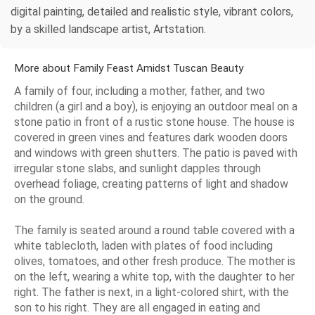
digital painting, detailed and realistic style, vibrant colors,
by a skilled landscape artist, Artstation.
More about Family Feast Amidst Tuscan Beauty
A family of four, including a mother, father, and two
children (a girl and a boy), is enjoying an outdoor meal on a
stone patio in front of a rustic stone house. The house is
covered in green vines and features dark wooden doors
and windows with green shutters. The patio is paved with
irregular stone slabs, and sunlight dapples through
overhead foliage, creating patterns of light and shadow
on the ground.
The family is seated around a round table covered with a
white tablecloth, laden with plates of food including
olives, tomatoes, and other fresh produce. The mother is
on the left, wearing a white top, with the daughter to her
right. The father is next, in a light-colored shirt, with the
son to his right. They are all engaged in eating and