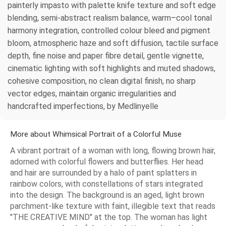
painterly impasto with palette knife texture and soft edge
blending, semi-abstract realism balance, warm–cool tonal
harmony integration, controlled colour bleed and pigment
bloom, atmospheric haze and soft diffusion, tactile surface
depth, fine noise and paper fibre detail, gentle vignette,
cinematic lighting with soft highlights and muted shadows,
cohesive composition, no clean digital finish, no sharp
vector edges, maintain organic irregularities and
handcrafted imperfections, by Medlinyelle
More about Whimsical Portrait of a Colorful Muse
A vibrant portrait of a woman with long, flowing brown hair,
adorned with colorful flowers and butterflies. Her head
and hair are surrounded by a halo of paint splatters in
rainbow colors, with constellations of stars integrated
into the design. The background is an aged, light brown
parchment-like texture with faint, illegible text that reads
"THE CREATIVE MIND" at the top. The woman has light