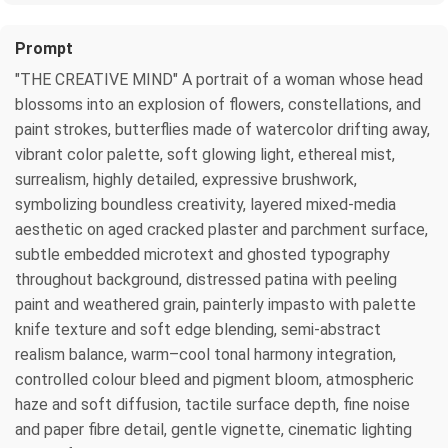
Prompt
"THE CREATIVE MIND" A portrait of a woman whose head
blossoms into an explosion of flowers, constellations, and
paint strokes, butterflies made of watercolor drifting away,
vibrant color palette, soft glowing light, ethereal mist,
surrealism, highly detailed, expressive brushwork,
symbolizing boundless creativity, layered mixed-media
aesthetic on aged cracked plaster and parchment surface,
subtle embedded microtext and ghosted typography
throughout background, distressed patina with peeling
paint and weathered grain, painterly impasto with palette
knife texture and soft edge blending, semi-abstract
realism balance, warm–cool tonal harmony integration,
controlled colour bleed and pigment bloom, atmospheric
haze and soft diffusion, tactile surface depth, fine noise
and paper fibre detail, gentle vignette, cinematic lighting