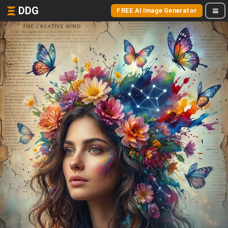
DDG
FREE AI Image Generator