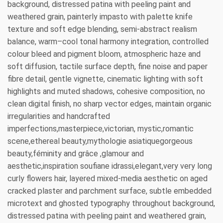
background, distressed patina with peeling paint and
weathered grain, painterly impasto with palette knife
texture and soft edge blending, semi-abstract realism
balance, warm–cool tonal harmony integration, controlled
colour bleed and pigment bloom, atmospheric haze and
soft diffusion, tactile surface depth, fine noise and paper
fibre detail, gentle vignette, cinematic lighting with soft
highlights and muted shadows, cohesive composition, no
clean digital finish, no sharp vector edges, maintain organic
irregularities and handcrafted
imperfections,masterpiece,victorian, mystic,romantic
scene,ethereal beauty,mythologie asiatiquegorgeous
beauty,féminity and grâce ,glamour and
aesthetic,inspiration soufiane idrassi,elegant,very very long
curly flowers hair, layered mixed-media aesthetic on aged
cracked plaster and parchment surface, subtle embedded
microtext and ghosted typography throughout background,
distressed patina with peeling paint and weathered grain,