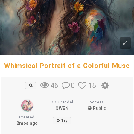
Whimsical Portrait of a Colorful Muse
0
15
46
DDG Model
Access
QWEN
Public
Created
Try
2mos ago