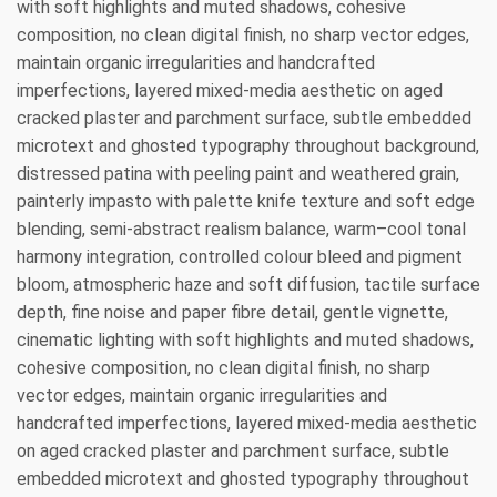
with soft highlights and muted shadows, cohesive
composition, no clean digital finish, no sharp vector edges,
maintain organic irregularities and handcrafted
imperfections, layered mixed-media aesthetic on aged
cracked plaster and parchment surface, subtle embedded
microtext and ghosted typography throughout background,
distressed patina with peeling paint and weathered grain,
painterly impasto with palette knife texture and soft edge
blending, semi-abstract realism balance, warm–cool tonal
harmony integration, controlled colour bleed and pigment
bloom, atmospheric haze and soft diffusion, tactile surface
depth, fine noise and paper fibre detail, gentle vignette,
cinematic lighting with soft highlights and muted shadows,
cohesive composition, no clean digital finish, no sharp
vector edges, maintain organic irregularities and
handcrafted imperfections, layered mixed-media aesthetic
on aged cracked plaster and parchment surface, subtle
embedded microtext and ghosted typography throughout