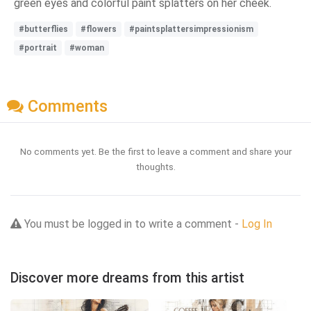
green eyes and colorful paint splatters on her cheek.
#butterflies
#flowers
#paintsplattersimpressionism
#portrait
#woman
Comments
No comments yet. Be the first to leave a comment and share your
thoughts.
You must be logged in to write a comment -
Log In
Discover more dreams from this artist