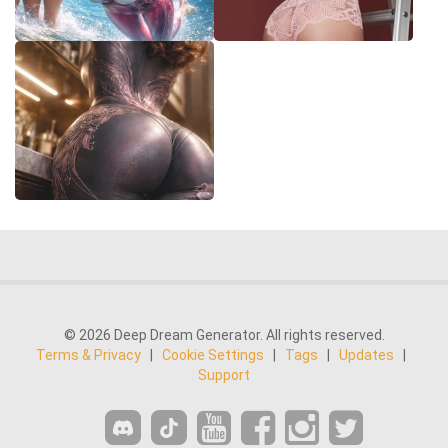
© 2026 Deep Dream Generator. All rights reserved.
Terms & Privacy
|
Cookie Settings
|
Tags
|
Updates
|
Support