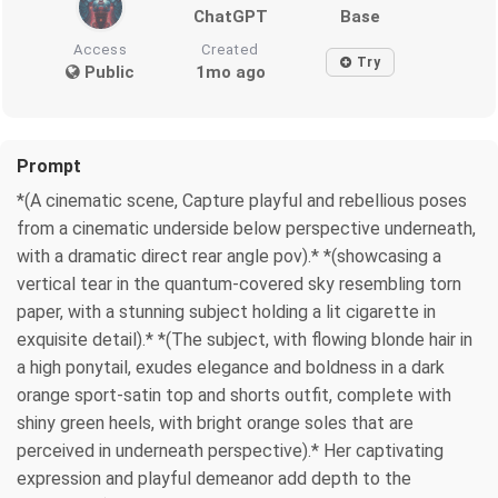
ChatGPT
Base
Access
Created
Try
Public
1mo ago
Prompt
*(A cinematic scene, Capture playful and rebellious poses
from a cinematic underside below perspective underneath,
with a dramatic direct rear angle pov).* *(showcasing a
vertical tear in the quantum-covered sky resembling torn
paper, with a stunning subject holding a lit cigarette in
exquisite detail).* *(The subject, with flowing blonde hair in
a high ponytail, exudes elegance and boldness in a dark
orange sport-satin top and shorts outfit, complete with
shiny green heels, with bright orange soles that are
perceived in underneath perspective).* Her captivating
expression and playful demeanor add depth to the