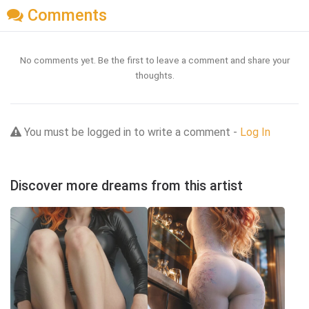
Comments
No comments yet. Be the first to leave a comment and share your
thoughts.
You must be logged in to write a comment -
Log In
Discover more dreams from this artist