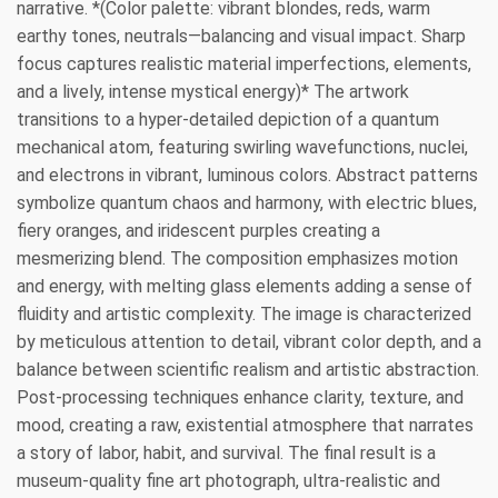
narrative. *(Color palette: vibrant blondes, reds, warm
earthy tones, neutrals—balancing and visual impact. Sharp
focus captures realistic material imperfections, elements,
and a lively, intense mystical energy)* The artwork
transitions to a hyper-detailed depiction of a quantum
mechanical atom, featuring swirling wavefunctions, nuclei,
and electrons in vibrant, luminous colors. Abstract patterns
symbolize quantum chaos and harmony, with electric blues,
fiery oranges, and iridescent purples creating a
mesmerizing blend. The composition emphasizes motion
and energy, with melting glass elements adding a sense of
fluidity and artistic complexity. The image is characterized
by meticulous attention to detail, vibrant color depth, and a
balance between scientific realism and artistic abstraction.
Post-processing techniques enhance clarity, texture, and
mood, creating a raw, existential atmosphere that narrates
a story of labor, habit, and survival. The final result is a
museum-quality fine art photograph, ultra-realistic and