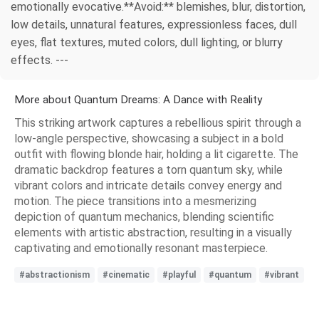
emotionally evocative.**Avoid:** blemishes, blur, distortion,
low details, unnatural features, expressionless faces, dull
eyes, flat textures, muted colors, dull lighting, or blurry
effects. ---
More about Quantum Dreams: A Dance with Reality
This striking artwork captures a rebellious spirit through a
low-angle perspective, showcasing a subject in a bold
outfit with flowing blonde hair, holding a lit cigarette. The
dramatic backdrop features a torn quantum sky, while
vibrant colors and intricate details convey energy and
motion. The piece transitions into a mesmerizing
depiction of quantum mechanics, blending scientific
elements with artistic abstraction, resulting in a visually
captivating and emotionally resonant masterpiece.
#abstractionism
#cinematic
#playful
#quantum
#vibrant