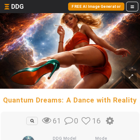
DDG
FREE AI Image Generator
Quantum Dreams: A Dance with Reality
0
16
61
DDG Model
Mode