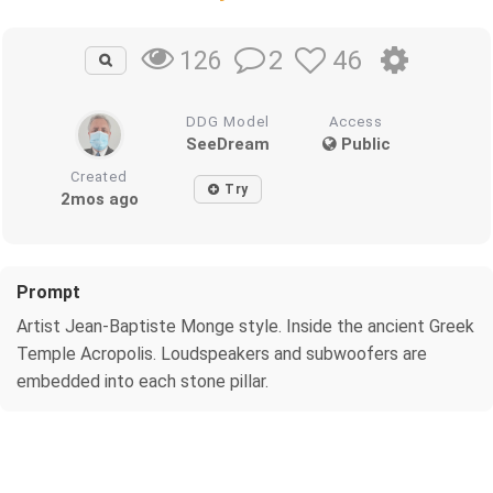
2
46
126
DDG Model
Access
SeeDream
Public
Created
Try
2mos ago
Prompt
Artist Jean-Baptiste Monge style. Inside the ancient Greek
Temple Acropolis. Loudspeakers and subwoofers are
embedded into each stone pillar.