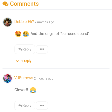
Comments
Debbie Eh?
2 months ago
 And the origin of "surround sound".
Reply
1
reply
VJBurrows
2 months ago
Clever!! 
Reply