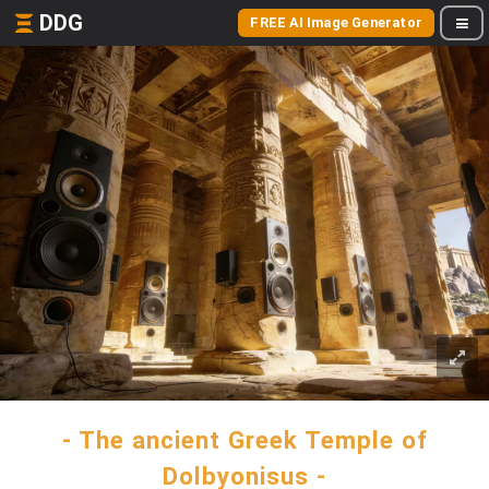
DDG
FREE AI Image Generator
- The ancient Greek Temple of
Dolbyonisus -