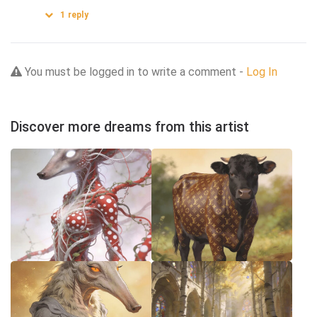
1
reply
You must be logged in to write a comment -
Log In
Discover more dreams from this artist