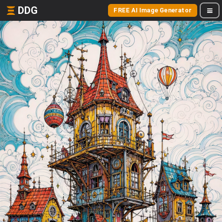
DDG
FREE AI Image Generator