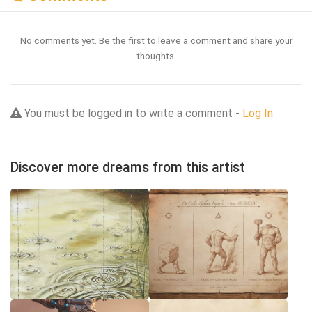
No comments yet. Be the first to leave a comment and share your
thoughts.
You must be logged in to write a comment -
Log In
Discover more dreams from this artist