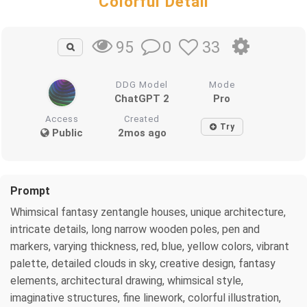
Colorful Detail
0
33
95
DDG Model
Mode
ChatGPT 2
Pro
Access
Created
Try
Public
2mos ago
Prompt
Whimsical fantasy zentangle houses, unique architecture,
intricate details, long narrow wooden poles, pen and
markers, varying thickness, red, blue, yellow colors, vibrant
palette, detailed clouds in sky, creative design, fantasy
elements, architectural drawing, whimsical style,
imaginative structures, fine linework, colorful illustration,