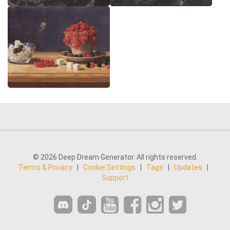
© 2026 Deep Dream Generator. All rights reserved.
Terms & Privacy
|
Cookie Settings
|
Tags
|
Updates
|
Support