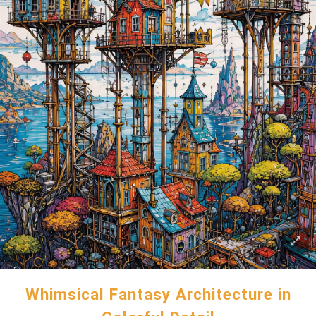
Whimsical Fantasy Architecture in