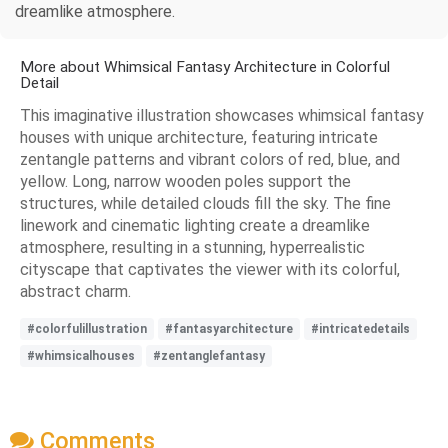
dreamlike atmosphere.
More about Whimsical Fantasy Architecture in Colorful
Detail
This imaginative illustration showcases whimsical fantasy
houses with unique architecture, featuring intricate
zentangle patterns and vibrant colors of red, blue, and
yellow. Long, narrow wooden poles support the
structures, while detailed clouds fill the sky. The fine
linework and cinematic lighting create a dreamlike
atmosphere, resulting in a stunning, hyperrealistic
cityscape that captivates the viewer with its colorful,
abstract charm.
#colorfulillustration
#fantasyarchitecture
#intricatedetails
#whimsicalhouses
#zentanglefantasy
Comments