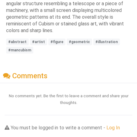
angular structure resembling a telescope or a piece of
machinery, with a small screen displaying multicolored
geometric patterns at its end. The overall style is
reminiscent of Cubism or stained glass art, with vibrant
colors and sharp lines.
#abstract
#artist
#figure
#geometric
#illustration
#mancubism
Comments
No comments yet. Be the first to leave a comment and share your
thoughts.
You must be logged in to write a comment -
Log In