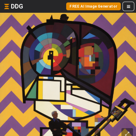
DDG
FREE AI Image Generator