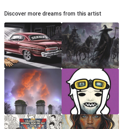
Discover more dreams from this artist