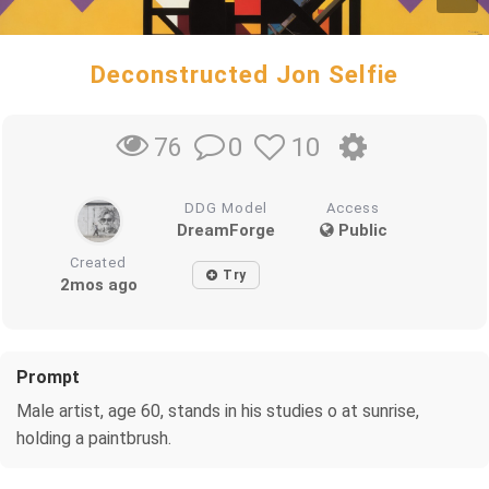
Deconstructed Jon Selfie
0
10
76
DDG Model
Access
DreamForge
Public
Created
Try
2mos ago
Prompt
Male artist, age 60, stands in his studies o at sunrise,
holding a paintbrush.