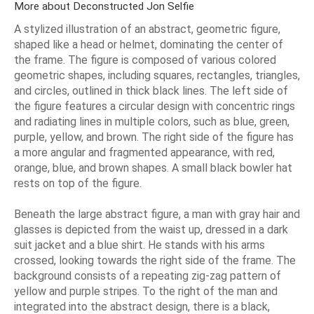
More about Deconstructed Jon Selfie
A stylized illustration of an abstract, geometric figure,
shaped like a head or helmet, dominating the center of
the frame. The figure is composed of various colored
geometric shapes, including squares, rectangles, triangles,
and circles, outlined in thick black lines. The left side of
the figure features a circular design with concentric rings
and radiating lines in multiple colors, such as blue, green,
purple, yellow, and brown. The right side of the figure has
a more angular and fragmented appearance, with red,
orange, blue, and brown shapes. A small black bowler hat
rests on top of the figure.
Beneath the large abstract figure, a man with gray hair and
glasses is depicted from the waist up, dressed in a dark
suit jacket and a blue shirt. He stands with his arms
crossed, looking towards the right side of the frame. The
background consists of a repeating zig-zag pattern of
yellow and purple stripes. To the right of the man and
integrated into the abstract design, there is a black,