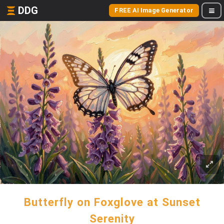
DDG
FREE AI Image Generator
Butterfly on Foxglove at Sunset
Serenity