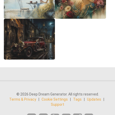
© 2026 Deep Dream Generator. All rights reserved.
Terms & Privacy
|
Cookie Settings
|
Tags
|
Updates
|
Support