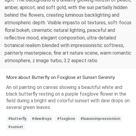
amber, apricot, and soft gold, with the sun partially hidden
behind the flowers, creating luminous backlighting and
atmospheric depth. Visible impasto oil textures, soft-focus
floral bokeh, cinematic natural lighting, peaceful and
reflective mood, elegant composition, ultra-detailed
botanical realism blended with impressionistic softness,
painterly masterpiece, fine art nature scene, warm romantic
atmosphere, z image turbo, 3:2 aspect ratio
More about Butterfly on Foxglove at Sunset Serenity
An oil painting on canvas showing a beautiful white and
black butterfly resting on a purple foxglove flower in the
field during a bright and colorful sunset with dew drops on
several green leaves.
#butterfly
#dewdrops
#foxglove
#leavesimpressionism
#sunset