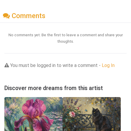
Comments
No comments yet. Be the first to leave a comment and share your
thoughts.
You must be logged in to write a comment -
Log In
Discover more dreams from this artist