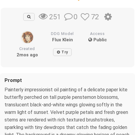
0
72
251
DDG Model
Access
Flux Klein
Public
Created
Try
2mos ago
Prompt
Painterly impressionist oil painting of a delicate paper kite
butterfly perched on tall purple penstemon blossoms,
translucent black-and-white wings glowing softly in the
warm light of sunset. Velvet purple petals and fresh green
stems are rendered with rich textured brushstrokes,
sparkling with tiny dewdrops that catch the fading golden
light. The background is a dreamy glowing horizon of peach,