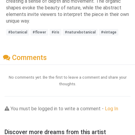
creating a sense of depth and movement. The organic
shapes evoke the beauty of nature, while the abstract
elements invite viewers to interpret the piece in their own
unique way.
#botanical
#flower
#iris
#naturebotanical
#vintage
Comments
No comments yet. Be the first to leave a comment and share your
thoughts.
You must be logged in to write a comment -
Log In
Discover more dreams from this artist