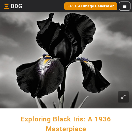
DDG
FREE AI Image Generator
Exploring Black Iris: A 1936
Masterpiece