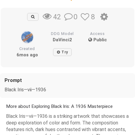
0
8
42
DDG Model
Access
DaVinci2
Public
Created
Try
6mos ago
Prompt
Black Iris—vii—1936
More about Exploring Black Iris: A 1936 Masterpiece
Black Iris—vii—1936 is a striking artwork that showcases a
deep exploration of color and form. The composition
features rich, dark hues contrasted with vibrant accents,