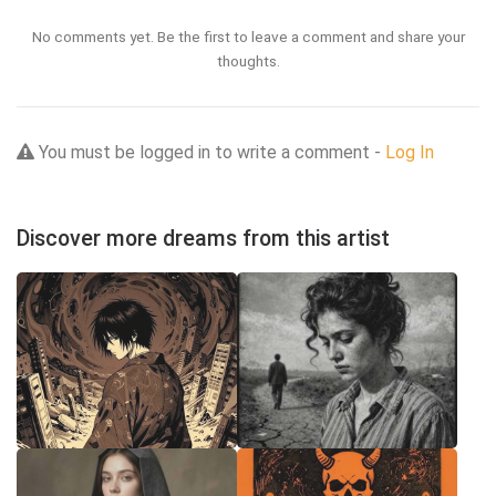
No comments yet. Be the first to leave a comment and share your
thoughts.
You must be logged in to write a comment -
Log In
Discover more dreams from this artist