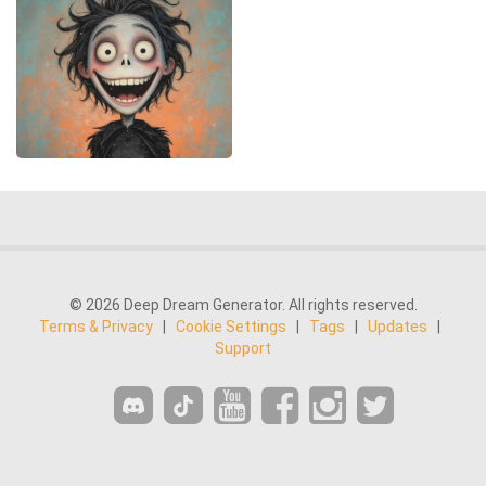
© 2026 Deep Dream Generator. All rights reserved.
Terms & Privacy
|
Cookie Settings
|
Tags
|
Updates
|
Support