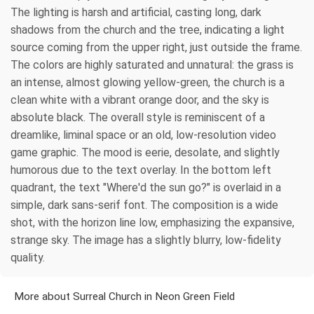
The lighting is harsh and artificial, casting long, dark
shadows from the church and the tree, indicating a light
source coming from the upper right, just outside the frame.
The colors are highly saturated and unnatural: the grass is
an intense, almost glowing yellow-green, the church is a
clean white with a vibrant orange door, and the sky is
absolute black. The overall style is reminiscent of a
dreamlike, liminal space or an old, low-resolution video
game graphic. The mood is eerie, desolate, and slightly
humorous due to the text overlay. In the bottom left
quadrant, the text "Where'd the sun go?" is overlaid in a
simple, dark sans-serif font. The composition is a wide
shot, with the horizon line low, emphasizing the expansive,
strange sky. The image has a slightly blurry, low-fidelity
quality.
More about Surreal Church in Neon Green Field