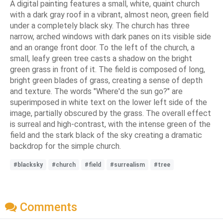
A digital painting features a small, white, quaint church
with a dark gray roof in a vibrant, almost neon, green field
under a completely black sky. The church has three
narrow, arched windows with dark panes on its visible side
and an orange front door. To the left of the church, a
small, leafy green tree casts a shadow on the bright
green grass in front of it. The field is composed of long,
bright green blades of grass, creating a sense of depth
and texture. The words "Where'd the sun go?" are
superimposed in white text on the lower left side of the
image, partially obscured by the grass. The overall effect
is surreal and high-contrast, with the intense green of the
field and the stark black of the sky creating a dramatic
backdrop for the simple church.
#blacksky
#church
#field
#surrealism
#tree
Comments