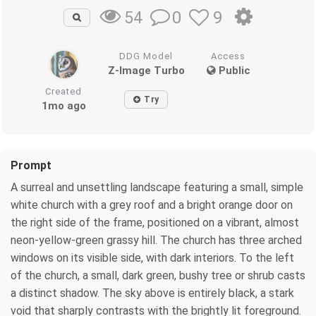
0
9
54
DDG Model
Access
Z-Image Turbo
Public
Created
Try
1mo ago
Prompt
A surreal and unsettling landscape featuring a small, simple
white church with a grey roof and a bright orange door on
the right side of the frame, positioned on a vibrant, almost
neon-yellow-green grassy hill. The church has three arched
windows on its visible side, with dark interiors. To the left
of the church, a small, dark green, bushy tree or shrub casts
a distinct shadow. The sky above is entirely black, a stark
void that sharply contrasts with the brightly lit foreground.