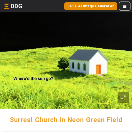
DDG
FREE AI Image Generator
Surreal Church in Neon Green Field