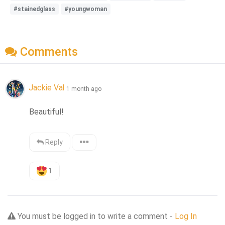
#stainedglass
#youngwoman
Comments
Jackie Val
1 month ago
Beautiful!
Reply
1
You must be logged in to write a comment -
Log In