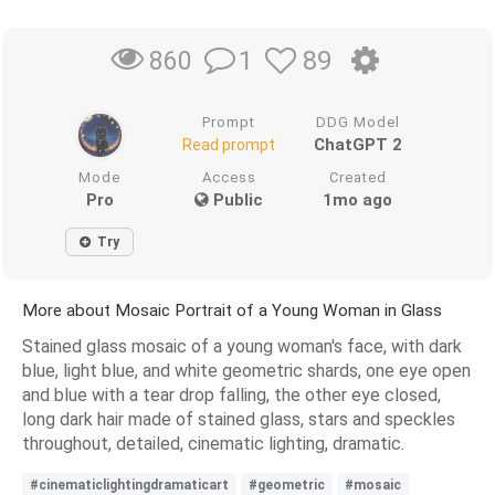
1
89
860
Prompt
DDG Model
ChatGPT 2
Read prompt
Mode
Access
Created
Pro
Public
1mo ago
Try
More about Mosaic Portrait of a Young Woman in Glass
Stained glass mosaic of a young woman's face, with dark
blue, light blue, and white geometric shards, one eye open
and blue with a tear drop falling, the other eye closed,
long dark hair made of stained glass, stars and speckles
throughout, detailed, cinematic lighting, dramatic.
#cinematiclightingdramaticart
#geometric
#mosaic