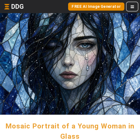
DDG
FREE AI Image Generator
Mosaic Portrait of a Young Woman in
Glass