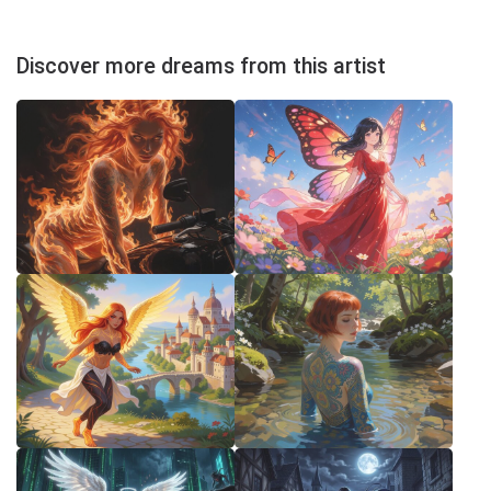
Discover more dreams from this artist