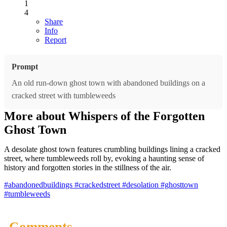
1
4
Share
Info
Report
Prompt
An old run-down ghost town with abandoned buildings on a
cracked street with tumbleweeds
More about Whispers of the Forgotten
Ghost Town
A desolate ghost town features crumbling buildings lining a cracked
street, where tumbleweeds roll by, evoking a haunting sense of
history and forgotten stories in the stillness of the air.
#abandonedbuildings
#crackedstreet
#desolation
#ghosttown
#tumbleweeds
Comments