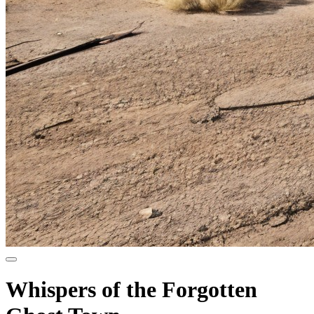
Whispers of the Forgotten