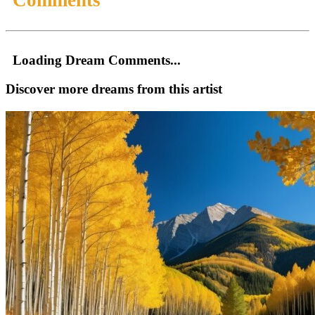
Loading Dream Comments...
Discover more dreams from this artist