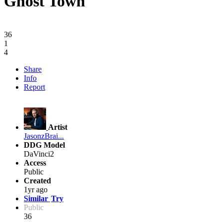
Ghost Town
36
1
4
Share
Info
Report
Artist
JasonzBrai...
DDG Model
DaVinci2
Access
Public
Created
1yr ago
Similar
Try
Public
36