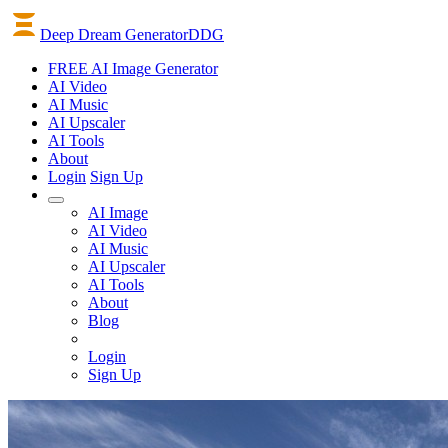
Deep Dream Generator
DDG
FREE AI Image Generator
AI
Video
AI
Music
AI
Upscaler
AI
Tools
About
Login
Sign Up
AI Image
AI Video
AI Music
AI Upscaler
AI Tools
About
Blog
Login
Sign Up