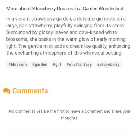
More about Strawberry Dreams in a Garden Wonderland
In a vibrant strawberry garden, a delicate girl rests on a
large, ripe strawberry, playfully swinging from its stem.
Surrounded by glossy leaves and dew-kissed white
blossoms, she basks in the warm glow of early morning
light. The gentle mist adds a dreamlike quality, enhancing
the enchanting atmosphere of this whimsical setting.
#blossom
#garden
#girl
#mistfantasy
#strawberry
Comments
No comments yet. Be the first to leave a comment and share your
thoughts.