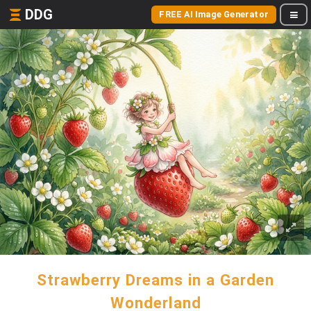
DDG
FREE AI Image Generator
Strawberry Dreams in a Garden
Wonderland