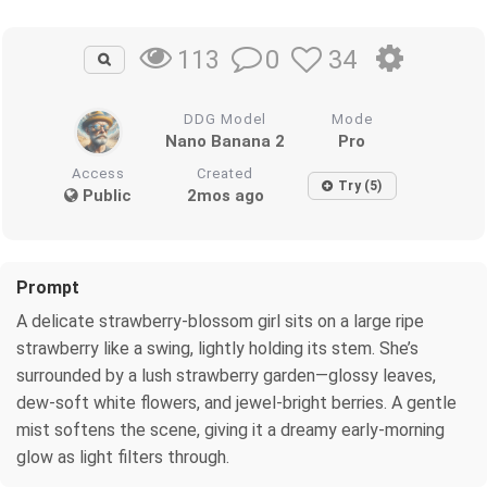
0
34
113
DDG Model
Mode
Nano Banana 2
Pro
Access
Created
Try (5)
Public
2mos ago
Prompt
A delicate strawberry‑blossom girl sits on a large ripe
strawberry like a swing, lightly holding its stem. She’s
surrounded by a lush strawberry garden—glossy leaves,
dew‑soft white flowers, and jewel‑bright berries. A gentle
mist softens the scene, giving it a dreamy early‑morning
glow as light filters through.