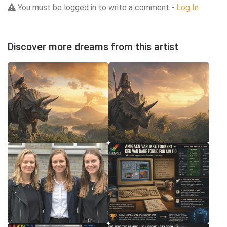
You must be logged in to write a comment -
Log In
Discover more dreams from this artist