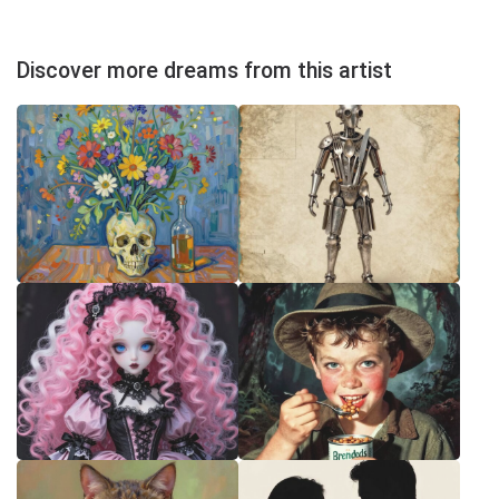
Discover more dreams from this artist