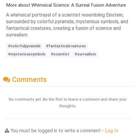
More about Whimsical Science: A Surreal Fusion Adventure
A whimsical portrayal of a scientist resembling Einstein,
surrounded by colorful pyramids, mysterious symbols, and
fantastical creatures, creating a fusion of science and
surrealism.
#colorfulpyramids
#fantasticalcreatures
#mysterioussymbols
#scientist
#surrealism
Comments
No comments yet. Be the first to leave a comment and share your
thoughts.
You must be logged in to write a comment -
Log In