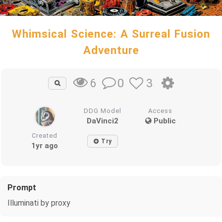
Whimsical Science: A Surreal Fusion
Adventure
0
3
6
DDG Model
Access
DaVinci2
Public
Created
Try
1yr ago
Prompt
Illuminati by proxy