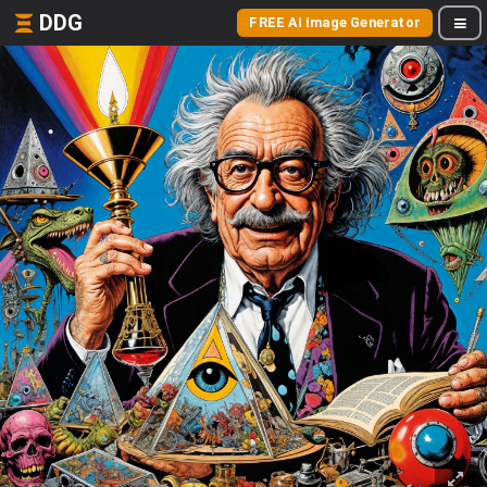
DDG
FREE AI Image Generator