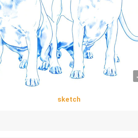
sketch