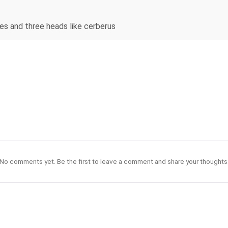
es and three heads like cerberus
No comments yet. Be the first to leave a comment and share your thoughts