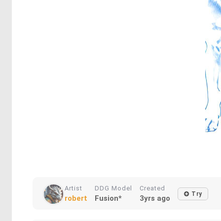
Artist
DDG Model
Created
Try
robert
Fusion*
3yrs ago