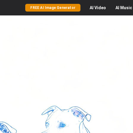
AI
Video
AI
Music
FREE AI Image Generator