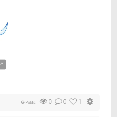
0
1
0
Public