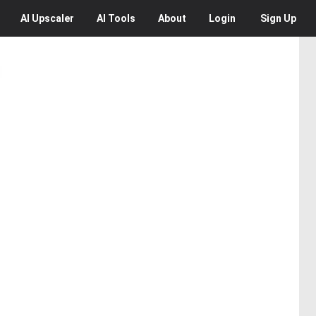
AI
Upscaler
AI
Tools
About
Login
Sign Up