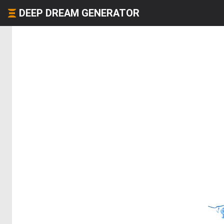
DEEP DREAM GENERATOR