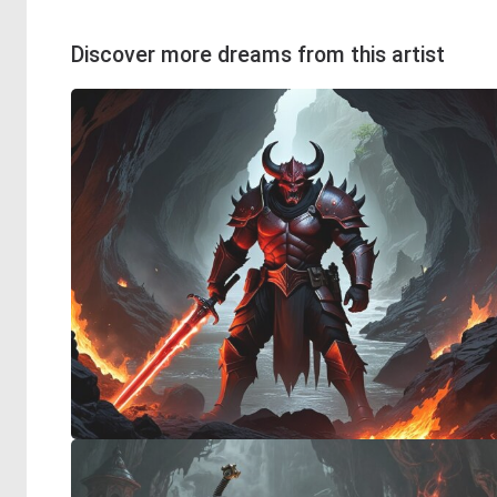
Discover more dreams from this artist