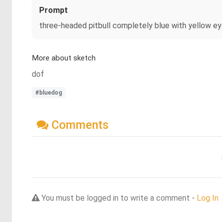
Prompt
three-headed pitbull completely blue with yellow ey
More about sketch
dof
#bluedog
Comments
You must be logged in to write a comment -
Log In