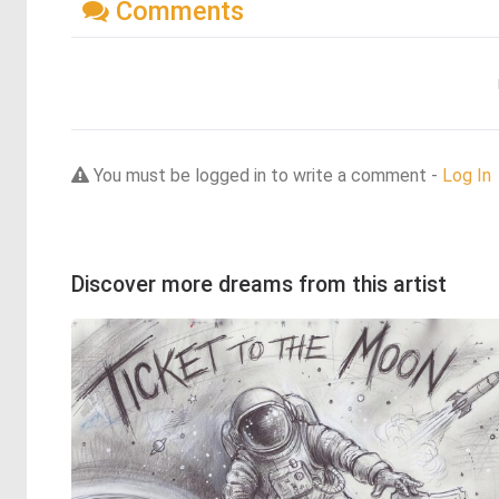
Comments
You must be logged in to write a comment -
Log In
Discover more dreams from this artist