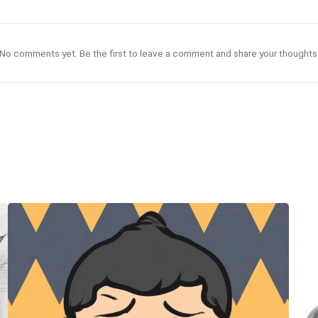
No comments yet. Be the first to leave a comment and share your thoughts