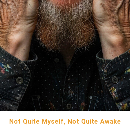
Not Quite Myself, Not Quite Awake