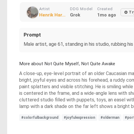
Artist
DDG Model
Created
Tr
Henrik Har...
Grok
1mo ago
Prompt
Male artist, age 61, standing in his studio, rubbing his
More about Not Quite Myself, Not Quite Awake
A close-up, eye-level portrait of an older Caucasian m
bright, joyful eyes and across his forehead, a ruddy co
paint splatters and visible stitching. He is smiling whi
is centered in the frame, and a wide-angle lens with 
cluttered studio filled with puppets, toys, an easel wit
lamp with a dark shade on the far left shows a bright bul
#colorfulbackground
#joyfulexpression
#olderman
#port