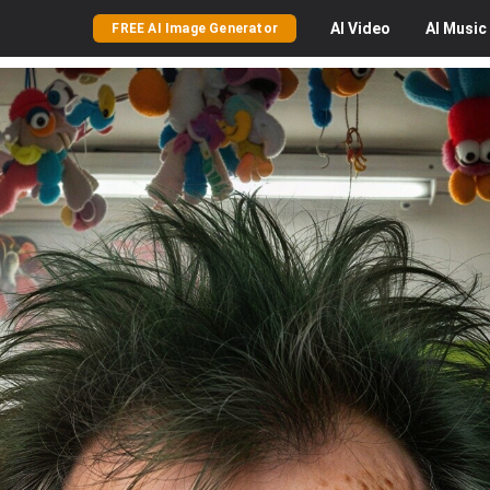
AI
Video
AI
Music
FREE AI Image Generator