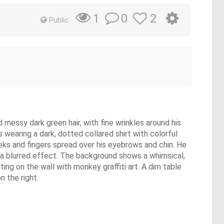
0
2
1
Public
messy dark green hair, with fine wrinkles around his
 wearing a dark, dotted collared shirt with colorful
cheeks and fingers spread over his eyebrows and chin. He
h a blurred effect. The background shows a whimsical,
ting on the wall with monkey graffiti art. A dim table
n the right.