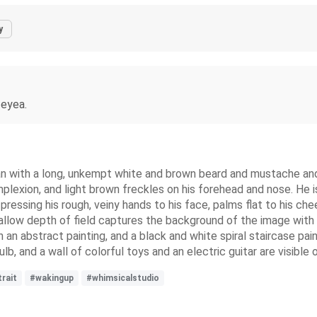
y
 eyea.
an with a long, unkempt white and brown beard and mustache and 
mplexion, and light brown freckles on his forehead and nose. He is
le pressing his rough, veiny hands to his face, palms flat to his 
shallow depth of field captures the background of the image wit
h an abstract painting, and a black and white spiral staircase pain
b, and a wall of colorful toys and an electric guitar are visible o
rait
#wakingup
#whimsicalstudio