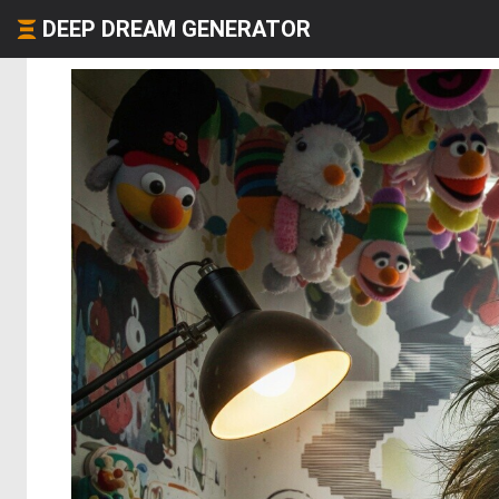
DEEP DREAM GENERATOR