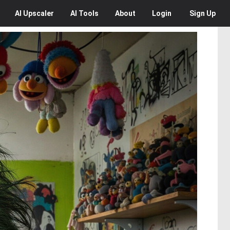
AI
Upscaler
AI
Tools
About
Login
Sign Up