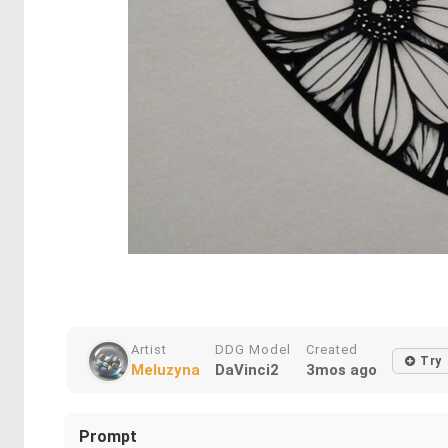
Artist
DDG Model
Created
Try
Meluzyna
DaVinci2
3mos ago
Prompt