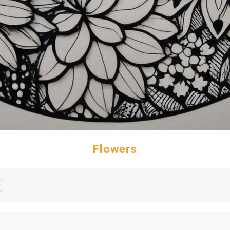
Flowers