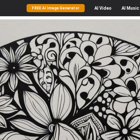
AI
Video
AI
Music
FREE AI Image Generator