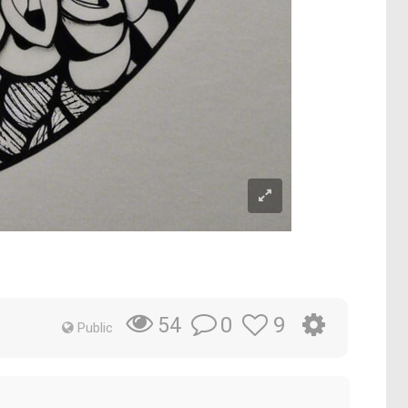
0
9
54
Public