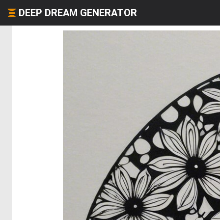
DEEP DREAM GENERATOR