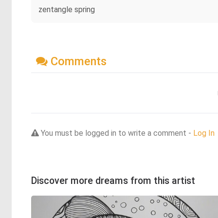
zentangle spring
Comments
You must be logged in to write a comment -
Log In
Discover more dreams from this artist