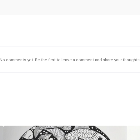
No comments yet. Be the first to leave a comment and share your thoughts