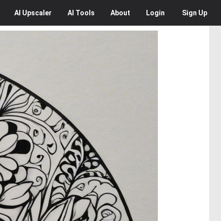
AI
Upscaler
AI
Tools
About
Login
Sign Up