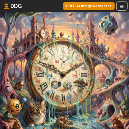
DDG
FREE AI Image Generator