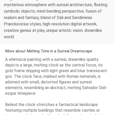
mysterious atmosphere with surreal architecture, floating
symbolic objects, mind-bending perspective, fusion of
realism and fantasy, blend of Dali and Gendiminas
Pranckevicius styles, high-resolution digital artwork,
creative genius at play, unique artistic vision, dreamlike
world.
More about Melting Time in a Surreal Dreamscape
A whimsical painting with a surreal, dreamlike quality
depicts a large, melting clock as the central focus, its
gold frame dripping with light green and blue translucent
goo. The clock face, marked with Roman numerals, is
adorned with small, distorted figures and surreal
elements, resembling an abstract, melting Salvador Dalí-
esque timepiece.
Behind the clock stretches a fantastical landscape
featuring multiple buildings that resemble castles or