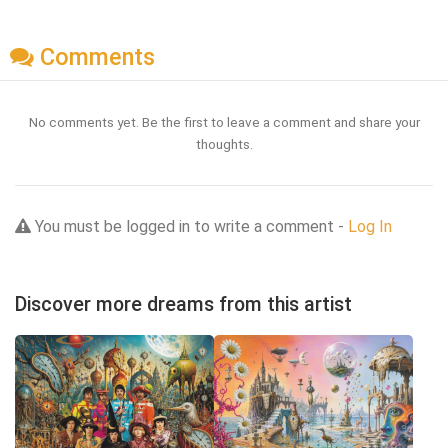
Comments
No comments yet. Be the first to leave a comment and share your
thoughts.
You must be logged in to write a comment -
Log In
Discover more dreams from this artist