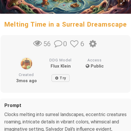
Melting Time in a Surreal Dreamscape
0
6
56
DDG Model
Access
Flux Klein
Public
Created
Try
3mos ago
Prompt
Clocks melting into surreal landscapes, eccentric creatures
roaming, intricate details in vibrant colors, whimsical and
imaginative setting, Salvador Dali's influence evident,