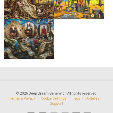
© 2026 Deep Dream Generator. All rights reserved.
Terms & Privacy
|
Cookie Settings
|
Tags
|
Updates
|
Support