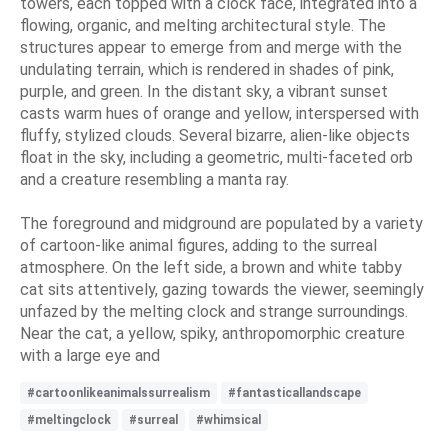
towers, each topped with a clock face, integrated into a
flowing, organic, and melting architectural style. The
structures appear to emerge from and merge with the
undulating terrain, which is rendered in shades of pink,
purple, and green. In the distant sky, a vibrant sunset
casts warm hues of orange and yellow, interspersed with
fluffy, stylized clouds. Several bizarre, alien-like objects
float in the sky, including a geometric, multi-faceted orb
and a creature resembling a manta ray.
The foreground and midground are populated by a variety
of cartoon-like animal figures, adding to the surreal
atmosphere. On the left side, a brown and white tabby
cat sits attentively, gazing towards the viewer, seemingly
unfazed by the melting clock and strange surroundings.
Near the cat, a yellow, spiky, anthropomorphic creature
with a large eye and
#cartoonlikeanimalssurrealism
#fantasticallandscape
#meltingclock
#surreal
#whimsical