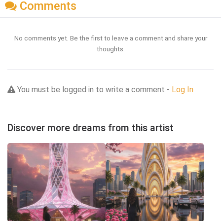
Comments
No comments yet. Be the first to leave a comment and share your
thoughts.
You must be logged in to write a comment -
Log In
Discover more dreams from this artist