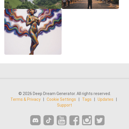
© 2026 Deep Dream Generator. All rights reserved.
Terms & Privacy
|
Cookie Settings
|
Tags
|
Updates
|
Support