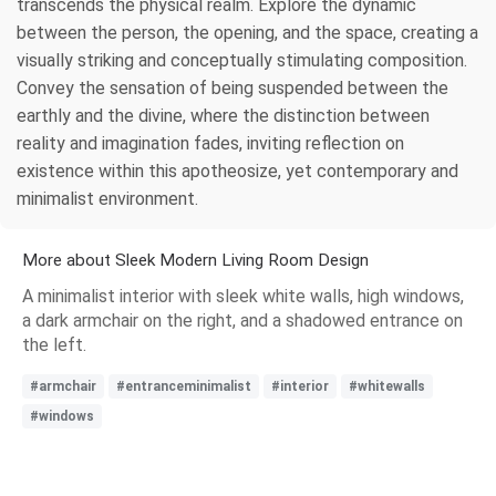
transcends the physical realm. Explore the dynamic
between the person, the opening, and the space, creating a
visually striking and conceptually stimulating composition.
Convey the sensation of being suspended between the
earthly and the divine, where the distinction between
reality and imagination fades, inviting reflection on
existence within this apotheosize, yet contemporary and
minimalist environment.
More about Sleek Modern Living Room Design
A minimalist interior with sleek white walls, high windows,
a dark armchair on the right, and a shadowed entrance on
the left.
#armchair
#entranceminimalist
#interior
#whitewalls
#windows