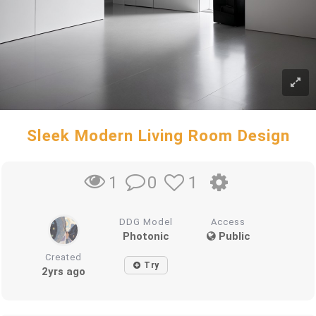
Sleek Modern Living Room Design
0
1
1
DDG Model
Access
Photonic
Public
Created
Try
2yrs ago