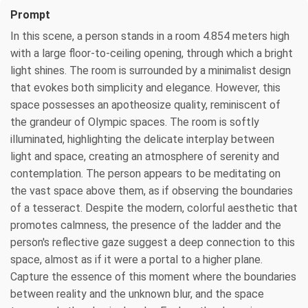
Prompt
In this scene, a person stands in a room 4.854 meters high
with a large floor-to-ceiling opening, through which a bright
light shines. The room is surrounded by a minimalist design
that evokes both simplicity and elegance. However, this
space possesses an apotheosize quality, reminiscent of
the grandeur of Olympic spaces. The room is softly
illuminated, highlighting the delicate interplay between
light and space, creating an atmosphere of serenity and
contemplation. The person appears to be meditating on
the vast space above them, as if observing the boundaries
of a tesseract. Despite the modern, colorful aesthetic that
promotes calmness, the presence of the ladder and the
person's reflective gaze suggest a deep connection to this
space, almost as if it were a portal to a higher plane.
Capture the essence of this moment where the boundaries
between reality and the unknown blur, and the space