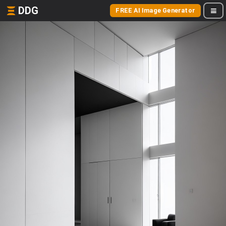
DDG
FREE AI Image Generator