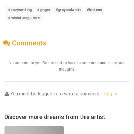
#cozysetting
#ginger
#grayandwhite
#kittens
#miniatureguitars
Comments
No comments yet. Be the first to leave a comment and share your
thoughts.
You must be logged in to write a comment -
Log In
Discover more dreams from this artist