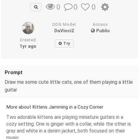
0
0
0
DDG Model
Access
DaVinci2
Public
Created
Try
1yr ago
Prompt
Draw me some cute little cats, one of them playing a little
guitar
More about Kittens Jamming in a Cozy Corner
Two adorable kittens are playing miniature guitars in a
cozy setting. One is ginger with a collar, while the other is
gray and white in a denim jacket, both focused on their
music.