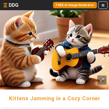
DDG
FREE AI Image Generator
Kittens Jamming in a Cozy Corner