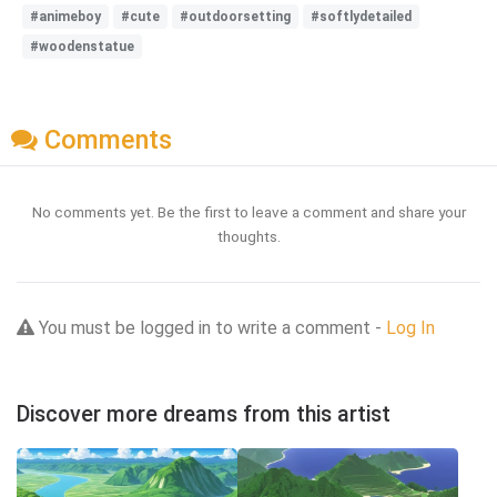
#animeboy
#cute
#outdoorsetting
#softlydetailed
#woodenstatue
Comments
No comments yet. Be the first to leave a comment and share your
thoughts.
You must be logged in to write a comment -
Log In
Discover more dreams from this artist