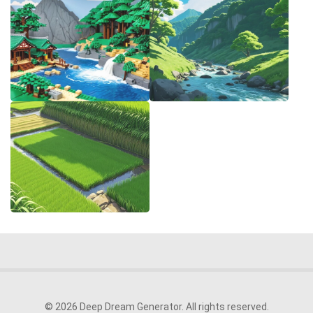
© 2026 Deep Dream Generator. All rights reserved.