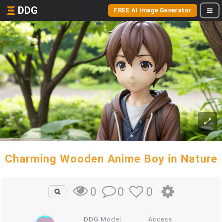
DDG
FREE AI Image Generator
Charming Wooden Anime Boy in Nature
0
0
0
DDG Model
Access