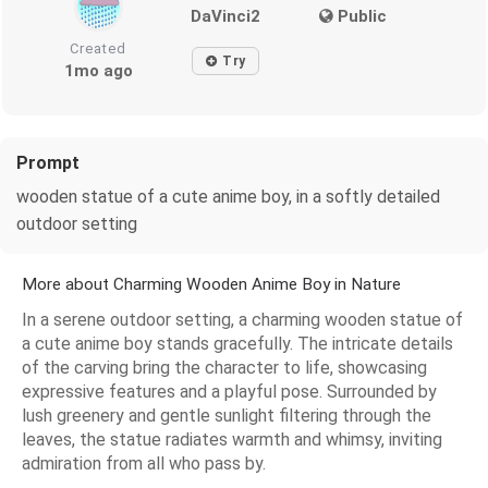
DaVinci2
Public
Created
Try
1mo ago
Prompt
wooden statue of a cute anime boy, in a softly detailed
outdoor setting
More about Charming Wooden Anime Boy in Nature
In a serene outdoor setting, a charming wooden statue of
a cute anime boy stands gracefully. The intricate details
of the carving bring the character to life, showcasing
expressive features and a playful pose. Surrounded by
lush greenery and gentle sunlight filtering through the
leaves, the statue radiates warmth and whimsy, inviting
admiration from all who pass by.