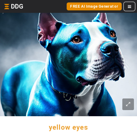
DDG
FREE AI Image Generator
yellow eyes