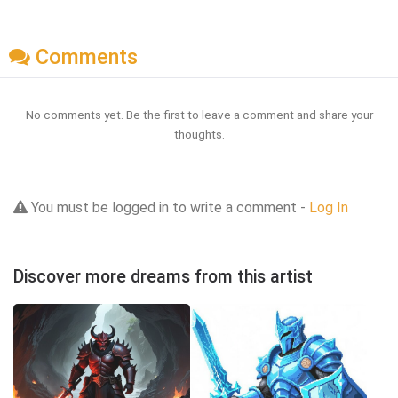
Comments
No comments yet. Be the first to leave a comment and share your
thoughts.
You must be logged in to write a comment -
Log In
Discover more dreams from this artist