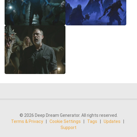
© 2026 Deep Dream Generator. All rights reserved.
Terms & Privacy
|
Cookie Settings
|
Tags
|
Updates
|
Support