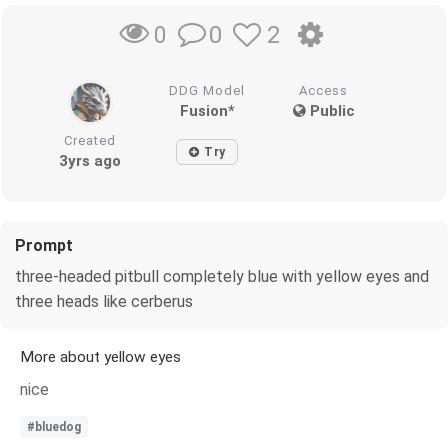
0
2
0
DDG Model
Access
Fusion*
Public
Created
Try
3yrs ago
Prompt
three-headed pitbull completely blue with yellow eyes and
three heads like cerberus
More about yellow eyes
nice
#bluedog