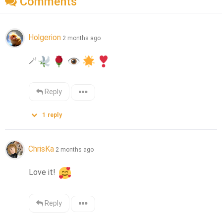
Comments
Holgerion
2 months ago
🪄
Reply
1
reply
ChrisKa
2 months ago
Love it! 
Reply