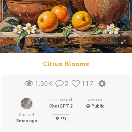
Citrus Blooms
2
117
1.60K
DDG Model
Access
ChatGPT 2
Public
Created
Try
3mos ago