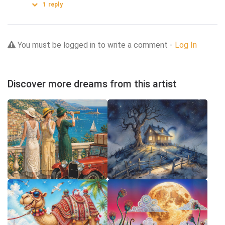
1
reply
You must be logged in to write a comment -
Log In
Discover more dreams from this artist