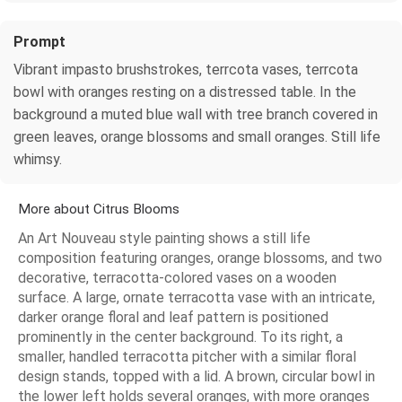
Prompt
Vibrant impasto brushstrokes, terrcota vases, terrcota
bowl with oranges resting on a distressed table. In the
background a muted blue wall with tree branch covered in
green leaves, orange blossoms and small oranges. Still life
whimsy.
More about Citrus Blooms
An Art Nouveau style painting shows a still life
composition featuring oranges, orange blossoms, and two
decorative, terracotta-colored vases on a wooden
surface. A large, ornate terracotta vase with an intricate,
darker orange floral and leaf pattern is positioned
prominently in the center background. To its right, a
smaller, handled terracotta pitcher with a similar floral
design stands, topped with a lid. A brown, circular bowl in
the lower left holds several oranges, with more oranges