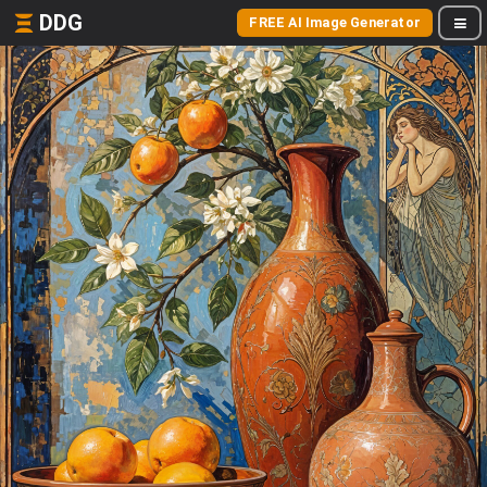
DDG
FREE AI Image Generator