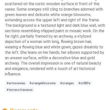
scattered on the rustic wooden surface in front of the
vases. Some oranges still cling to branches adorned with
green leaves and delicate white orange blossoms,
extending across the upper left and right of the frame.
The background is a textured light and dark blue wall, with
sections resembling chipped paint or mosaic work. On the
far right, partially framed by an archway, a stylized
depiction of a woman with long, flowing brown hair,
wearing a flowing blue and white gown, gazes dreamily to
the left. She leans on her hands, her elbows supported by
an unseen surface, within a decorative blue and gold
archway. The overall impression is one of natural beauty
and elegance, rendered with a touch of art historical
influence.
#artnouveau
#orangeblossoms
#oranges
#stilllife
#terracottavases