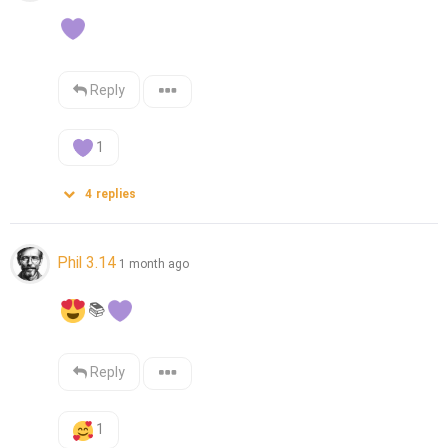
Reply
1
4
replies
Phil 3.14
1 month ago
📚
Reply
1