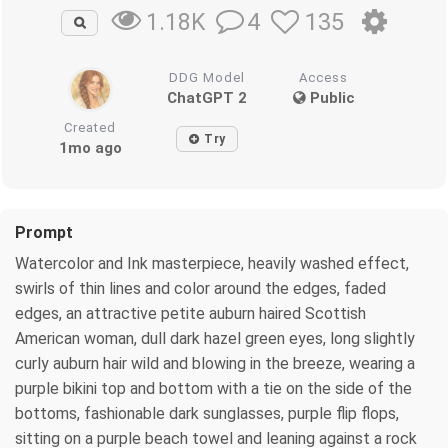
4
135
1.18K
DDG Model
Access
ChatGPT 2
Public
Created
Try
1mo ago
Prompt
Watercolor and Ink masterpiece, heavily washed effect,
swirls of thin lines and color around the edges, faded
edges, an attractive petite auburn haired Scottish
American woman, dull dark hazel green eyes, long slightly
curly auburn hair wild and blowing in the breeze, wearing a
purple bikini top and bottom with a tie on the side of the
bottoms, fashionable dark sunglasses, purple flip flops,
sitting on a purple beach towel and leaning against a rock