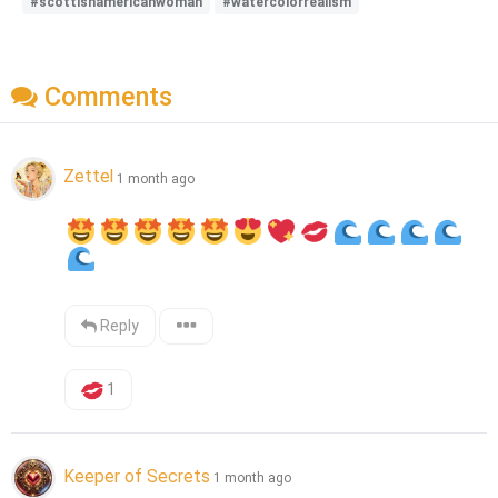
#scottishamericanwoman
#watercolorrealism
Comments
Zettel
1 month ago
Reply
1
Keeper of Secrets
1 month ago