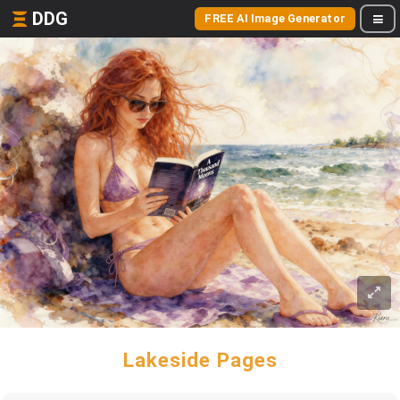
DDG
FREE AI Image Generator
Lakeside Pages