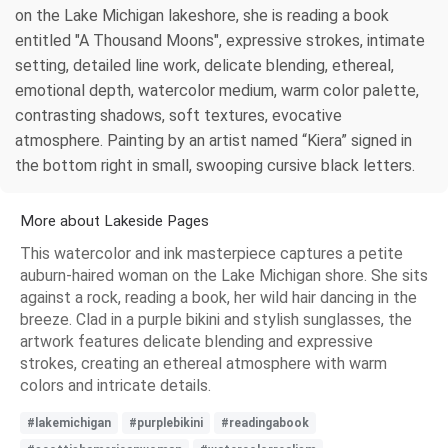
on the Lake Michigan lakeshore, she is reading a book
entitled "A Thousand Moons", expressive strokes, intimate
setting, detailed line work, delicate blending, ethereal,
emotional depth, watercolor medium, warm color palette,
contrasting shadows, soft textures, evocative
atmosphere. Painting by an artist named “Kiera” signed in
the bottom right in small, swooping cursive black letters.
More about Lakeside Pages
This watercolor and ink masterpiece captures a petite
auburn-haired woman on the Lake Michigan shore. She sits
against a rock, reading a book, her wild hair dancing in the
breeze. Clad in a purple bikini and stylish sunglasses, the
artwork features delicate blending and expressive
strokes, creating an ethereal atmosphere with warm
colors and intricate details.
#lakemichigan
#purplebikini
#readingabook