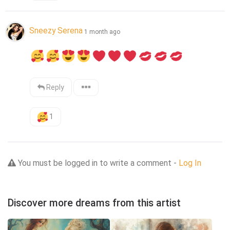
Sneezy Serena
1 month ago
Reply
1
You must be logged in to write a comment -
Log In
Discover more dreams from this artist