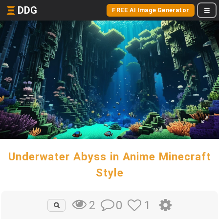
DDG
FREE AI Image Generator
Underwater Abyss in Anime Minecraft
Style
0
1
2