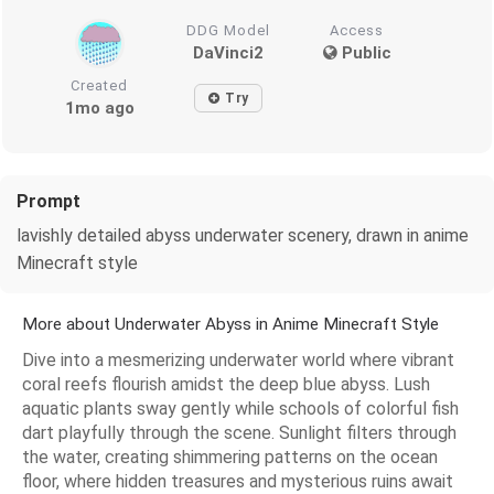
DDG Model
Access
DaVinci2
Public
Created
Try
1mo ago
Prompt
lavishly detailed abyss underwater scenery, drawn in anime
Minecraft style
More about Underwater Abyss in Anime Minecraft Style
Dive into a mesmerizing underwater world where vibrant
coral reefs flourish amidst the deep blue abyss. Lush
aquatic plants sway gently while schools of colorful fish
dart playfully through the scene. Sunlight filters through
the water, creating shimmering patterns on the ocean
floor, where hidden treasures and mysterious ruins await