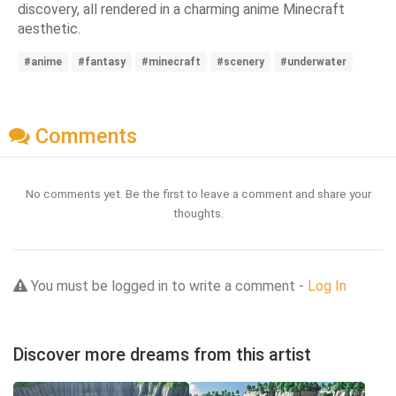
discovery, all rendered in a charming anime Minecraft
aesthetic.
#anime
#fantasy
#minecraft
#scenery
#underwater
Comments
No comments yet. Be the first to leave a comment and share your
thoughts.
You must be logged in to write a comment -
Log In
Discover more dreams from this artist