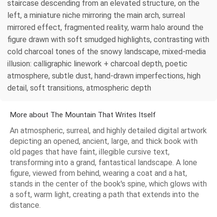
staircase descending from an elevated structure, on the
left, a miniature niche mirroring the main arch, surreal
mirrored effect, fragmented reality, warm halo around the
figure drawn with soft smudged highlights, contrasting with
cold charcoal tones of the snowy landscape, mixed‑media
illusion: calligraphic linework + charcoal depth, poetic
atmosphere, subtle dust, hand‑drawn imperfections, high
detail, soft transitions, atmospheric depth
More about The Mountain That Writes Itself
An atmospheric, surreal, and highly detailed digital artwork
depicting an opened, ancient, large, and thick book with
old pages that have faint, illegible cursive text,
transforming into a grand, fantastical landscape. A lone
figure, viewed from behind, wearing a coat and a hat,
stands in the center of the book's spine, which glows with
a soft, warm light, creating a path that extends into the
distance.