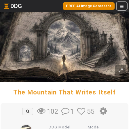
DDG
FREE AI Image Generator
The Mountain That Writes Itself
1
55
102
DDG Model
Mode