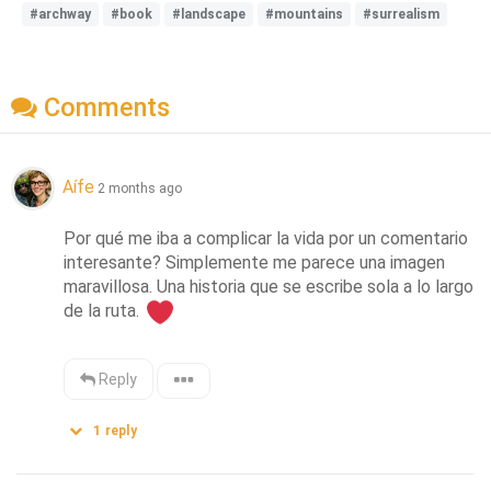
#archway
#book
#landscape
#mountains
#surrealism
Comments
Aífe
2 months ago
Por qué me iba a complicar la vida por un comentario 
interesante? Simplemente me parece una imagen 
maravillosa. Una historia que se escribe sola a lo largo 
de la ruta. 
Reply
1
reply