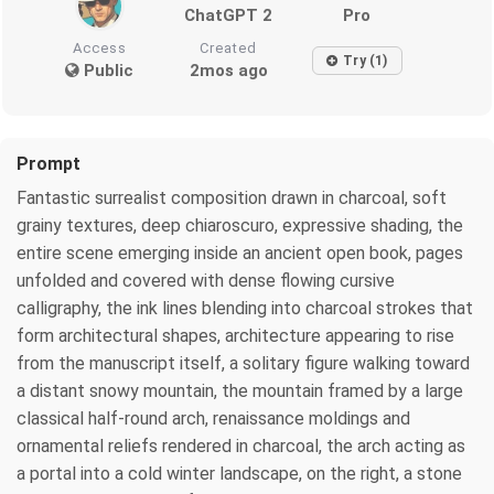
ChatGPT 2
Pro
Access
Created
Try (1)
Public
2mos ago
Prompt
Fantastic surrealist composition drawn in charcoal, soft
grainy textures, deep chiaroscuro, expressive shading, the
entire scene emerging inside an ancient open book, pages
unfolded and covered with dense flowing cursive
calligraphy, the ink lines blending into charcoal strokes that
form architectural shapes, architecture appearing to rise
from the manuscript itself, a solitary figure walking toward
a distant snowy mountain, the mountain framed by a large
classical half‑round arch, renaissance moldings and
ornamental reliefs rendered in charcoal, the arch acting as
a portal into a cold winter landscape, on the right, a stone