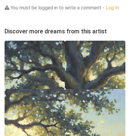
You must be logged in to write a comment -
Log In
Discover more dreams from this artist