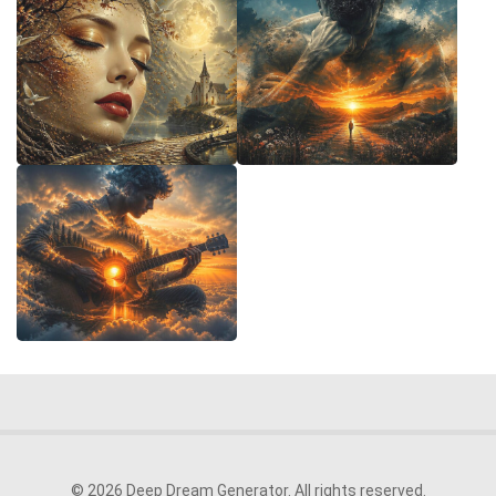
© 2026 Deep Dream Generator. All rights reserved.