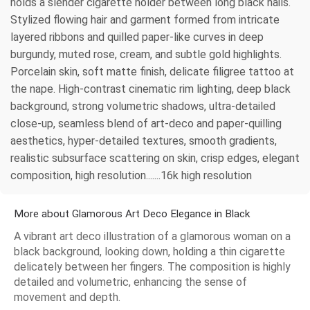
holds a slender cigarette holder between long black nails.
Stylized flowing hair and garment formed from intricate
layered ribbons and quilled paper-like curves in deep
burgundy, muted rose, cream, and subtle gold highlights.
Porcelain skin, soft matte finish, delicate filigree tattoo at
the nape. High-contrast cinematic rim lighting, deep black
background, strong volumetric shadows, ultra-detailed
close-up, seamless blend of art-deco and paper-quilling
aesthetics, hyper-detailed textures, smooth gradients,
realistic subsurface scattering on skin, crisp edges, elegant
composition, high resolution.......16k high resolution
More about Glamorous Art Deco Elegance in Black
A vibrant art deco illustration of a glamorous woman on a
black background, looking down, holding a thin cigarette
delicately between her fingers. The composition is highly
detailed and volumetric, enhancing the sense of
movement and depth.