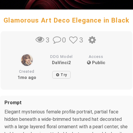
Glamorous Art Deco Elegance in Black
0
3
3
DDG Model
Access
DaVinci2
Public
Created
Try
1mo ago
Prompt
Elegant mysterious female profile portrait, partial face
hidden beneath a wide-brimmed textured hat decorated
with a large layered floral ornament with a pearl center; she