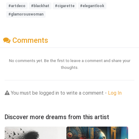
#artdeco
#blackhat
#cigarette
#elegantlook
#glamorouswoman
Comments
No comments yet. Be the first to leave a comment and share your
thoughts.
You must be logged in to write a comment -
Log In
Discover more dreams from this artist