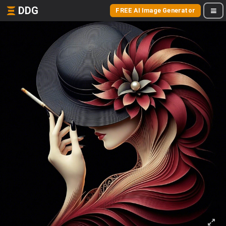
DDG
FREE AI Image Generator