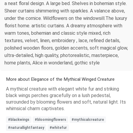
a neat floral design. A large bed. Shelves in bohemian style.
Sheer curtains shimmering with sparkles. A valance above,
under the cornice. Wildflowers on the windowsill.The luxury
florist home. artistic curtains. A dreamy atmosphere with
warm tones, bohemian and classic style mixed, rich
textures, velvet, linen, embroidery , lace, refined details,
polished wooden floors, golden accents, soft magical glow,
ultra-detailed, high quality, photorealistic, masterpiece,
home plants, Alice in wonderland, gothic style
More about Elegance of the Mythical Winged Creature
A mythical creature with elegant white fur and striking
black wings perches gracefully on a lush pedestal,
surrounded by blooming flowers and soft, natural light. Its
whimsical charm captivates.
#blackwings
#bloomingflowers
#mythicalcreature
#naturallightfantasy
#whitefur