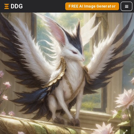
DDG
FREE AI Image Generator