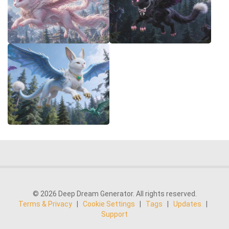
© 2026 Deep Dream Generator. All rights reserved.
Terms & Privacy
|
Cookie Settings
|
Tags
|
Updates
|
Support