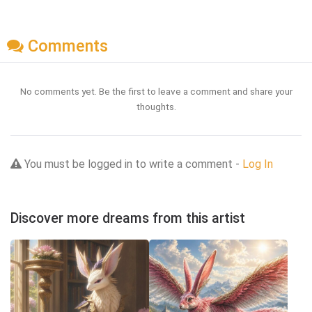
Comments
No comments yet. Be the first to leave a comment and share your
thoughts.
You must be logged in to write a comment -
Log In
Discover more dreams from this artist