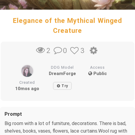
Elegance of the Mythical Winged
Creature
0
3
2
DDG Model
Access
DreamForge
Public
Created
Try
10mos ago
Prompt
Big room with a lot of furniture, decorations. There is bad,
shelves, books, vases, flowers, lace curtains.Wool rug with