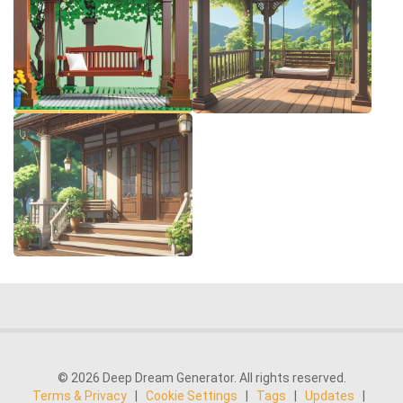
© 2026 Deep Dream Generator. All rights reserved.
Terms & Privacy
|
Cookie Settings
|
Tags
|
Updates
|