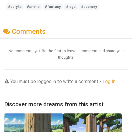
#acrylic
#anime
#fantasy
#lego
#scenery
Comments
No comments yet. Be the first to leave a comment and share your
thoughts.
You must be logged in to write a comment -
Log In
Discover more dreams from this artist