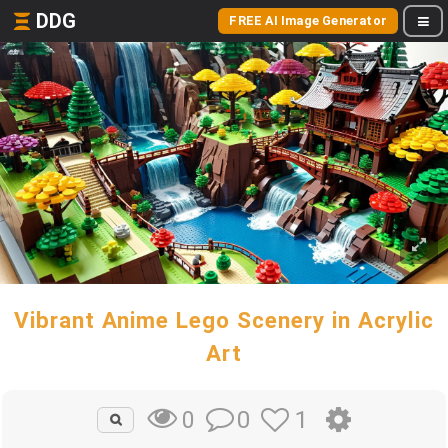
DDG
FREE AI Image Generator
Vibrant Anime Lego Scenery in Acrylic
Art
0
1
0