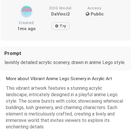
DDG Model
Access
DaVinci2
Public
Created
Try
1mo ago
Prompt
lavishly detailed acrylic scenery, drawn in anime Lego style
More about Vibrant Anime Lego Scenery in Acrylic Art
This vibrant artwork features a stunning acrylic
landscape, intricately designed in a playful anime Lego
style. The scene bursts with color, showcasing whimsical
buildings, lush greenery, and charming characters. Each
element is meticulously crafted, creating a lively and
immersive world that invites viewers to explore its
enchanting details.