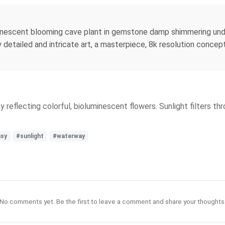
uminescent blooming cave plant in gemstone damp shimmering und
etailed and intricate art, a masterpiece, 8k resolution concept ar
eflecting colorful, bioluminescent flowers. Sunlight filters throu
asy
#sunlight
#waterway
No comments yet. Be the first to leave a comment and share your thoughts