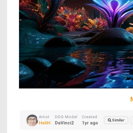
Artist
DDG Model
Created
Similar
HeliH
DaVinci2
1yr ago