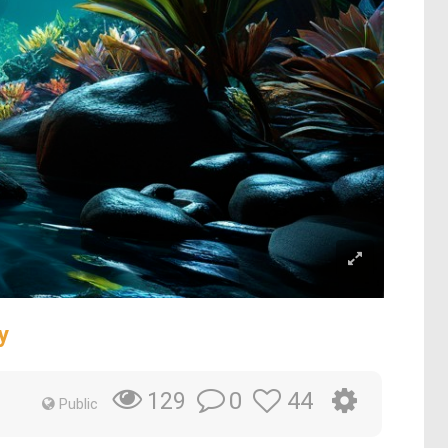
y
0
44
129
Public