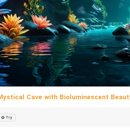
Mystical Cave with Bioluminescent Beaut
Try