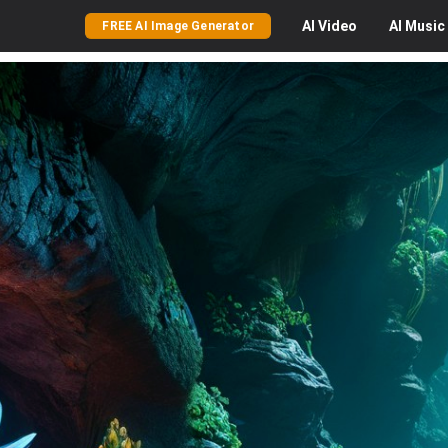
AI
Video
AI
Music
FREE AI Image Generator