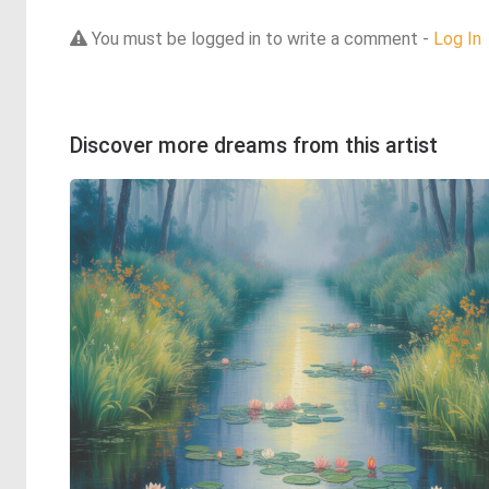
You must be logged in to write a comment -
Log In
Discover more dreams from this artist