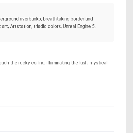
erground riverbanks, breathtaking borderland
t, Artstation, triadic colors, Unreal Engine 5,
gh the rocky ceiling, illuminating the lush, mystical
.