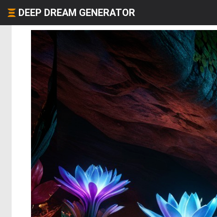
DEEP DREAM GENERATOR