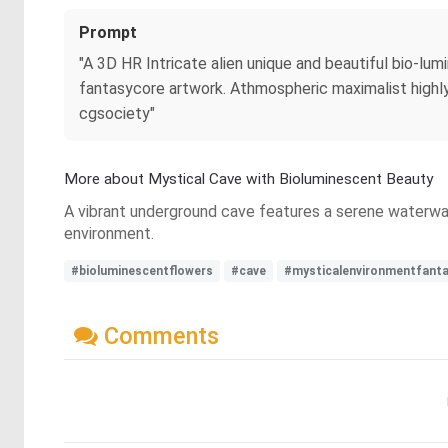
Prompt
"A 3D HR Intricate alien unique and beautiful bio-l
fantasycore artwork. Athmospheric maximalist highly d
cgsociety"
More about Mystical Cave with Bioluminescent Beauty
A vibrant underground cave features a serene waterway r
environment.
#bioluminescentflowers
#cave
#mysticalenvironmentfant
Comments