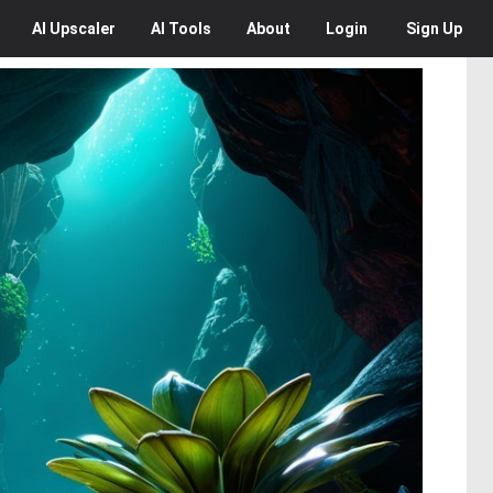
AI
Upscaler
AI
Tools
About
Login
Sign Up