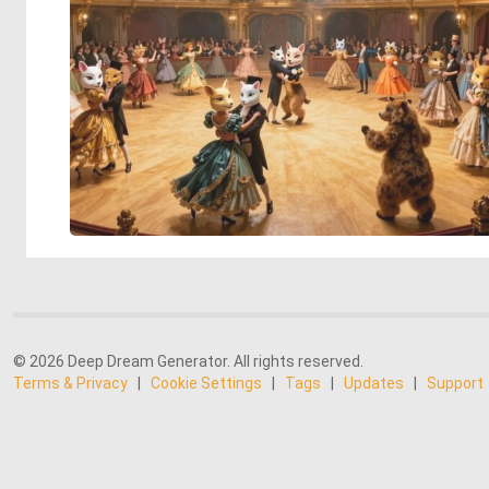
© 2026 Deep Dream Generator. All rights reserved.
Terms & Privacy
|
Cookie Settings
|
Tags
|
Updates
|
Support