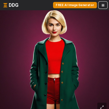
DDG
FREE AI Image Generator