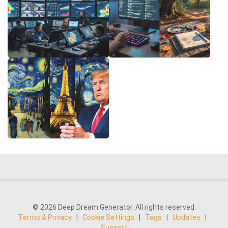
© 2026 Deep Dream Generator. All rights reserved.
Terms & Privacy
|
Cookie Settings
|
Tags
|
Updates
|
Support