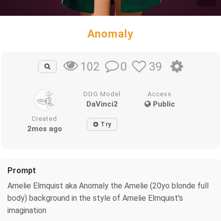
Anomaly
0
39
102
DDG Model
Access
DaVinci2
Public
Created
Try
2mos ago
Prompt
Amelie Elmquist aka Anomaly the Amelie (20yo blonde full
body) background in the style of Amelie Elmquist's
imagination