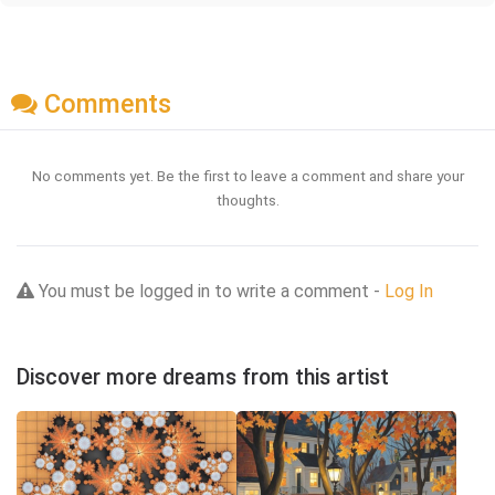
Comments
No comments yet. Be the first to leave a comment and share your
thoughts.
You must be logged in to write a comment -
Log In
Discover more dreams from this artist