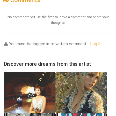
Comments
No comments yet. Be the first to leave a comment and share your
thoughts.
You must be logged in to write a comment -
Log In
Discover more dreams from this artist