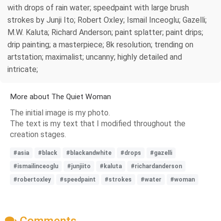
with drops of rain water; speedpaint with large brush
strokes by Junji Ito; Robert Oxley; Ismail Inceoglu; Gazelli;
M.W. Kaluta; Richard Anderson; paint splatter; paint drips;
drip painting; a masterpiece; 8k resolution; trending on
artstation; maximalist; uncanny; highly detailed and
intricate;
More about The Quiet Woman
The initial image is my photo.
The text is my text that I modified throughout the
creation stages.
#asia
#black
#blackandwhite
#drops
#gazelli
#ismailinceoglu
#junjiito
#kaluta
#richardanderson
#robertoxley
#speedpaint
#strokes
#water
#woman