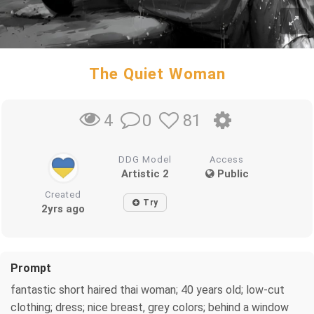
The Quiet Woman
0
81
4
DDG Model
Access
Artistic 2
Public
Created
Try
2yrs ago
Prompt
fantastic short haired thai woman; 40 years old; low-cut
clothing; dress; nice breast, grey colors; behind a window