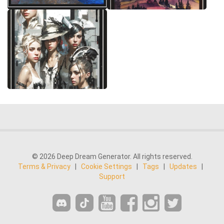
© 2026 Deep Dream Generator. All rights reserved.
Terms & Privacy
|
Cookie Settings
|
Tags
|
Updates
|
Support