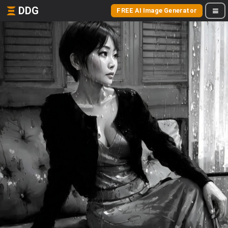
DDG
FREE AI Image Generator