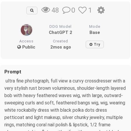
0
1
48
DDG Model
Mode
ChatGPT 2
Base
Access
Created
Try
Public
2mos ago
Prompt
ultra fine photograph, full view a curvy crossdresser with a
very stylish rust brown voluminous, shoulder-length layered
bob with heavy feathered waves wig, with large, outward-
sweeping curls and soft, feathered bangs wig, wig, wearing
white rockabilly dress with black polka dots dress
petticoat and light makeup, silver chunky jewelry, multiple
rings, matching coral nail polish & lipstick, 1/2 frame