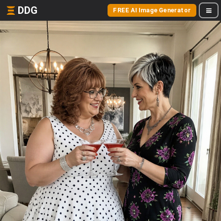
DDG
FREE AI Image Generator