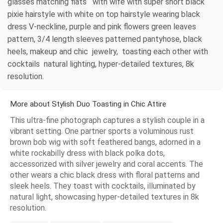
glasses matching flats with wife with super short black
pixie hairstyle with white on top hairstyle wearing black
dress V-neckline, purple and pink flowers green leaves
pattern, 3/4 length sleeves patterned pantyhose, black
heels, makeup and chic jewelry, toasting each other with
cocktails natural lighting, hyper-detailed textures, 8k
resolution.
More about Stylish Duo Toasting in Chic Attire
This ultra-fine photograph captures a stylish couple in a
vibrant setting. One partner sports a voluminous rust
brown bob wig with soft feathered bangs, adorned in a
white rockabilly dress with black polka dots,
accessorized with silver jewelry and coral accents. The
other wears a chic black dress with floral patterns and
sleek heels. They toast with cocktails, illuminated by
natural light, showcasing hyper-detailed textures in 8k
resolution.