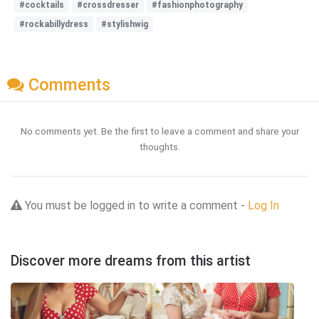
#cocktails
#crossdresser
#fashionphotography
#rockabillydress
#stylishwig
Comments
No comments yet. Be the first to leave a comment and share your
thoughts.
You must be logged in to write a comment -
Log In
Discover more dreams from this artist