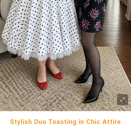
Stylish Duo Toasting in Chic Attire