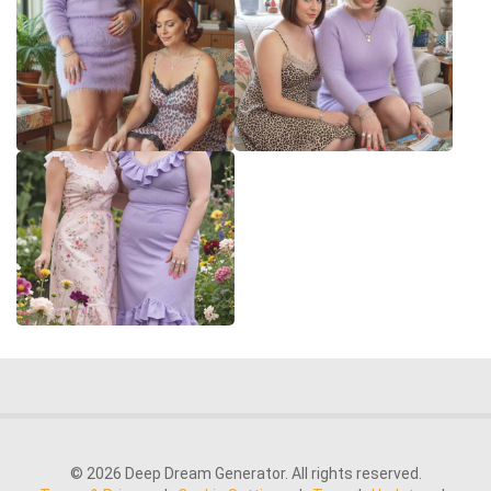
© 2026 Deep Dream Generator. All rights reserved.