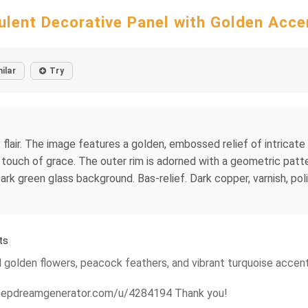
ulent Decorative Panel with Golden Acce
ilar
Try
 flair. The image features a golden, embossed relief of intricate
 touch of grace. The outer rim is adorned with a geometric patte
rk green glass background. Bas-relief. Dark copper, varnish, polish
ts
d golden flowers, peacock feathers, and vibrant turquoise accents
/deepdreamgenerator.com/u/4284194 Thank you!