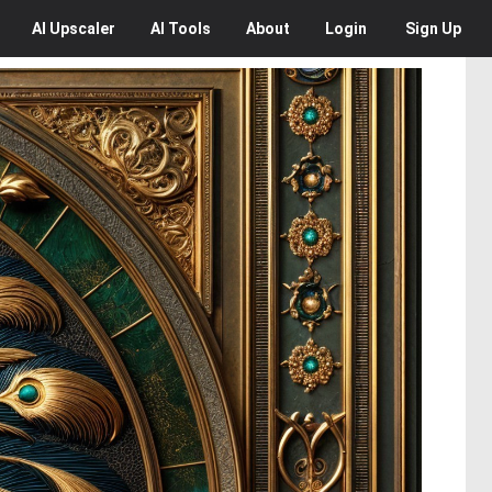
AI
Upscaler
AI
Tools
About
Login
Sign Up