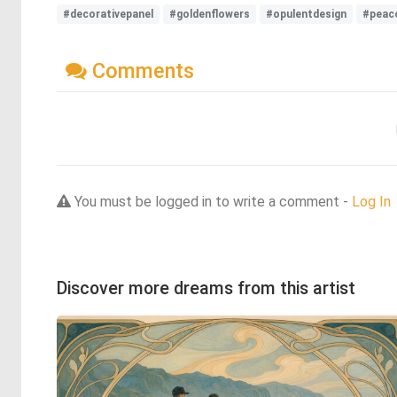
#decorativepanel
#goldenflowers
#opulentdesign
#peac
Comments
You must be logged in to write a comment -
Log In
Discover more dreams from this artist