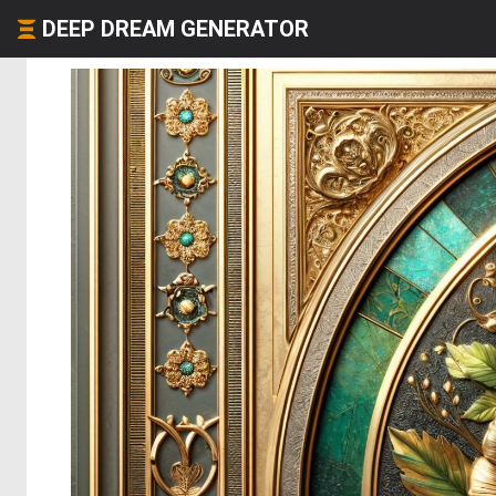
DEEP DREAM GENERATOR