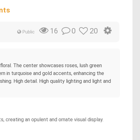
nts
0
20
16
Public
 floral. The center showcases roses, lush green
rn in turquoise and gold accents, enhancing the
ing. High detail. High quality lighting and light and
, creating an opulent and ornate visual display.