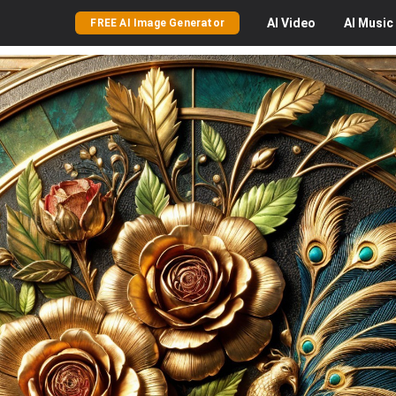
AI
Video
AI
Music
FREE AI Image Generator