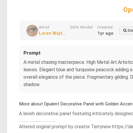
Op
Artist
DDG Model
Created
Sim
Loren Wojt...
1yr ago
Prompt
A metal chasing masterpiece. High Metal Art.Artistic
leaves. Elegant blue and turquoise peacock adding a
overall elegance of the piece. Fragmentary gilding. Da
shadow.
More about Opulent Decorative Panel with Golden Accen
A lavish decorative panel featuring intricately designe
.........................................
Altered original prompt by creator Terrynew https:/