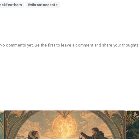
ockfeathers
#vibrantaccents
No comments yet. Be the first to leave a comment and share your thoughts