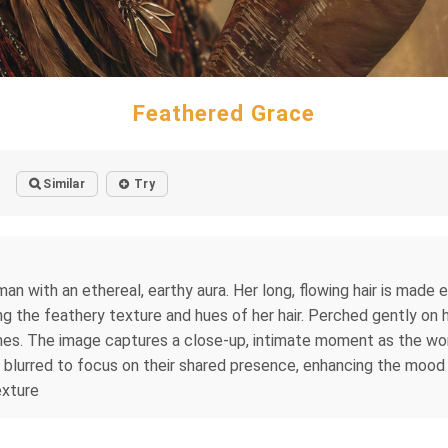
Feathered Grace
Similar
Try
man with an ethereal, earthy aura. Her long, flowing hair is made e
 the feathery texture and hues of her hair. Perched gently on her
nes. The image captures a close-up, intimate moment as the wom
 blurred to focus on their shared presence, enhancing the mood 
exture