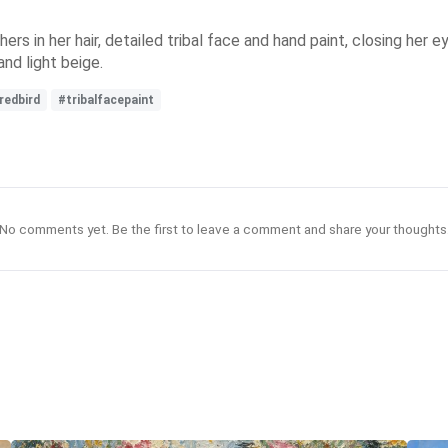
rs in her hair, detailed tribal face and hand paint, closing her ey
and light beige.
redbird
#tribalfacepaint
No comments yet. Be the first to leave a comment and share your thoughts