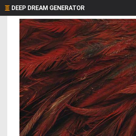
DEEP DREAM GENERATOR