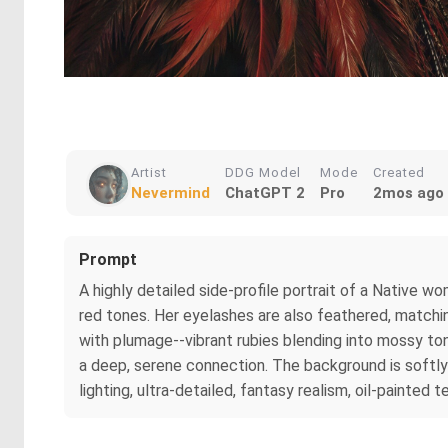
Artist
DDG Model
Mode
Created
Nevermind
ChatGPT 2
Pro
2mos ago
Prompt
A highly detailed side-profile portrait of a Native wo
red tones. Her eyelashes are also feathered, matching
with plumage--vibrant rubies blending into mossy to
a deep, serene connection. The background is softly
lighting, ultra-detailed, fantasy realism, oil-painted t