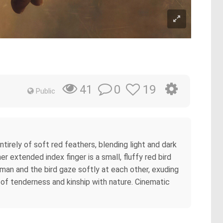
0
19
41
Public
ntirely of soft red feathers, blending light and dark
 extended index finger is a small, fluffy red bird
an and the bird gaze softly at each other, exuding
of tenderness and kinship with nature. Cinematic