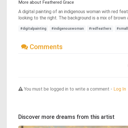
More about Feathered Grace
A digital painting of an indigenous woman with red feathe
looking to the right. The background is a mix of brown 
#digitalpainting
#indigenouswoman
#redfeathers
#small
Comments
You must be logged in to write a comment -
Log In
Discover more dreams from this artist