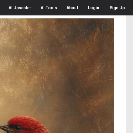
AI
Upscaler
AI
Tools
About
Login
Sign Up