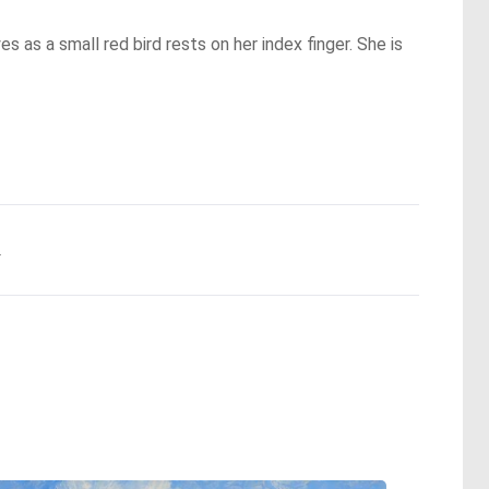
es as a small red bird rests on her index finger. She is
.