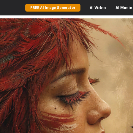
AI
Video
AI
Music
FREE AI Image Generator