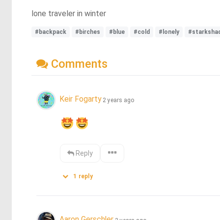
lone traveler in winter
#backpack
#birches
#blue
#cold
#lonely
#starksha
Comments
Keir Fogarty
2 years ago
Reply
1
reply
Aaron Gerschler