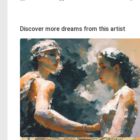
Discover more dreams from this artist