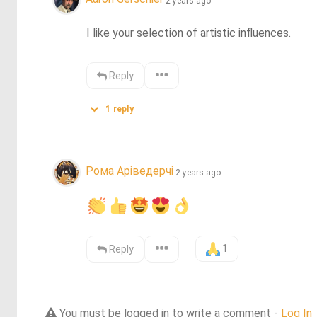
2 years ago
I like your selection of artistic influences.
Reply
1
reply
Рома Аріведерчі
2 years ago
1
Reply
You must be logged in to write a comment -
Log In