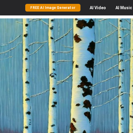
AI
Video
AI
Music
FREE AI Image Generator