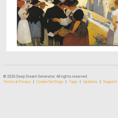
© 2026 Deep Dream Generator. All rights reserved.
Terms & Privacy
|
Cookie Settings
|
Tags
|
Updates
|
Support