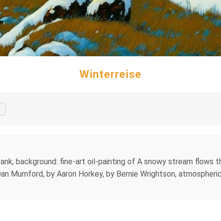
Winterreise
 bank, background: fine-art oil-painting of A snowy stream flows 
Dan Mumford, by Aaron Horkey, by Bernie Wrightson, atmospheric