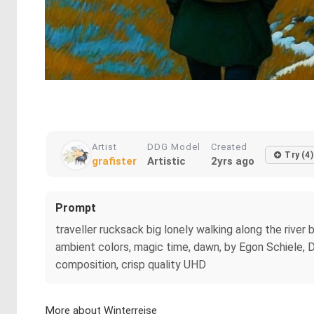
Artist
DDG Model
Created
Try (4)
grafister
Artistic
2yrs ago
Prompt
traveller rucksack big lonely walking along the river
ambient colors, magic time, dawn, by Egon Schiele, 
composition, crisp quality UHD
More about Winterreise