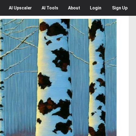
AI
Upscaler
AI
Tools
About
Login
Sign Up