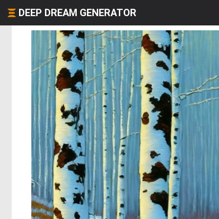
DEEP DREAM GENERATOR