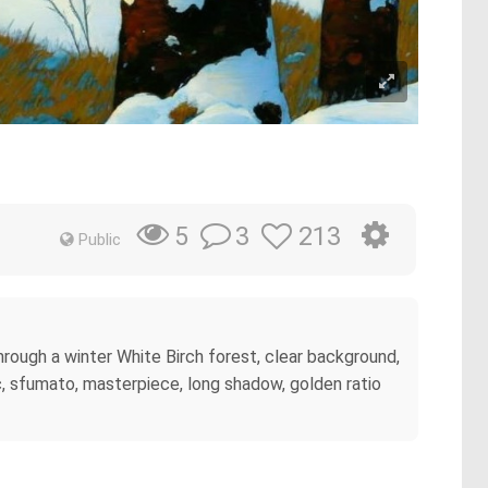
3
213
5
Public
through a winter White Birch forest, clear background,
, sfumato, masterpiece, long shadow, golden ratio