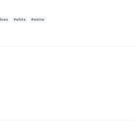
dows
#white
#winter