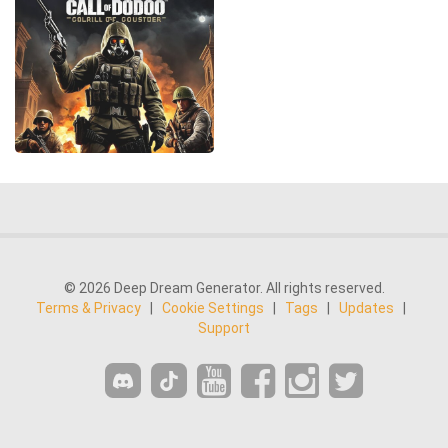
© 2026 Deep Dream Generator. All rights reserved.
Terms & Privacy
|
Cookie Settings
|
Tags
|
Updates
|
Support