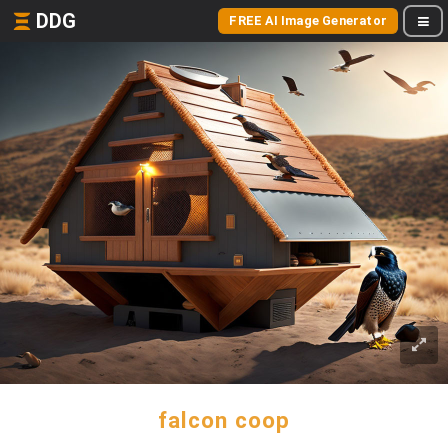
DDG
FREE AI Image Generator
falcon coop