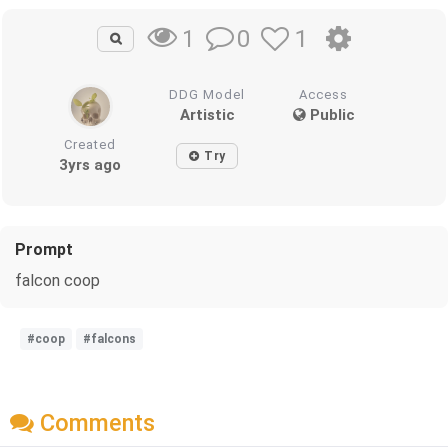
0
1
1
DDG Model
Access
Artistic
Public
Created
Try
3yrs ago
Prompt
falcon coop
#coop
#falcons
Comments