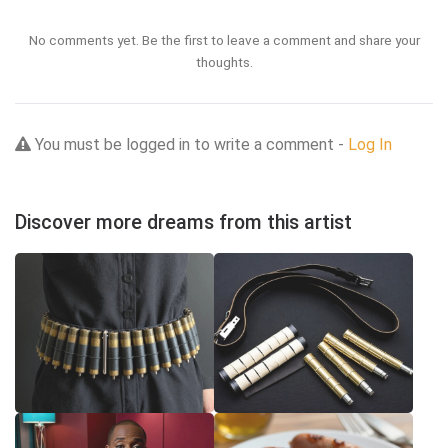
No comments yet. Be the first to leave a comment and share your
thoughts.
You must be logged in to write a comment -
Log In
Discover more dreams from this artist