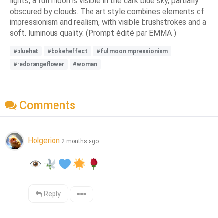
lights, a full moon is visible in the dark blue sky, partially
obscured by clouds. The art style combines elements of
impressionism and realism, with visible brushstrokes and a
soft, luminous quality. (Prompt édité par EMMA )
#bluehat
#bokeheffect
#fullmoonimpressionism
#redorangeflower
#woman
Comments
Holgerion
2 months ago
Reply