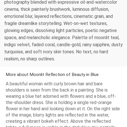
photography blended with expressive oil-and-watercolor
cinema, thick painterly brushwork, luminous diffusion,
emotional blur, layered reflections, cinematic grain, and
fragile dreamlike storytelling. Wet-on-wet textures,
glowing edges, dissolving light particles, poetic negative
space, and melancholic elegance. Palette of moonlit teal,
indigo velvet, faded coral, candle-gold, rainy sapphire, dusty
turquoise, and soft ivory skin tones. No text, no hard
realism, no sharp outlines.
More about Moonlit Reflection of Beauty in Blue
A beautiful woman with curly brown hair and bare
shoulders is seen from the back in a painting. She is
wearing a blue hat adorned with flowers and a blue, off-
the-shoulder dress. She is holding a single red-orange
flower in her hand and looking down at it. On the right side
of the image, blurry lights are reflected in the water,
creating a vibrant bokeh effect. Above the reflected