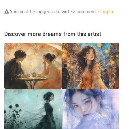
You must be logged in to write a comment -
Log In
Discover more dreams from this artist