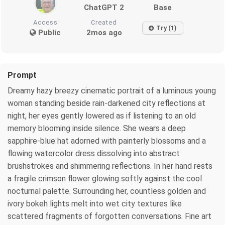
ChatGPT 2
Base
Access
Created
Try (1)
Public
2mos ago
Prompt
Dreamy hazy breezy cinematic portrait of a luminous young
woman standing beside rain-darkened city reflections at
night, her eyes gently lowered as if listening to an old
memory blooming inside silence. She wears a deep
sapphire-blue hat adorned with painterly blossoms and a
flowing watercolor dress dissolving into abstract
brushstrokes and shimmering reflections. In her hand rests
a fragile crimson flower glowing softly against the cool
nocturnal palette. Surrounding her, countless golden and
ivory bokeh lights melt into wet city textures like
scattered fragments of forgotten conversations. Fine art