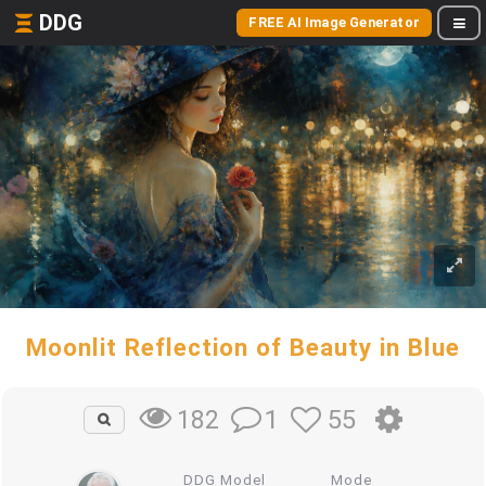
DDG
FREE AI Image Generator
Moonlit Reflection of Beauty in Blue
1
55
182
DDG Model
Mode