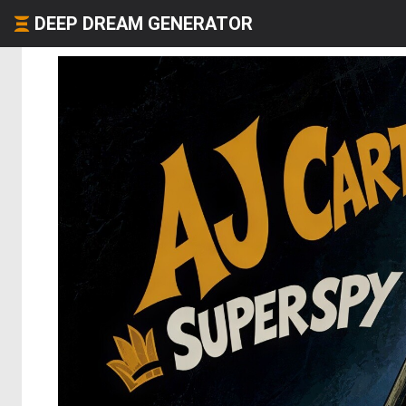
DEEP DREAM GENERATOR