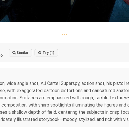
...
Similar
Try (1)
go
on, wide angle shot, AJ Cartel Superspy, action shot, his pistol r
 style, with exaggerated cartoon distortions and caricatured anat
rmation. Surfaces are emphasized with rough, tactile textures—m
composition, with sharp spotlights illuminating the figures and 
s a shallow depth of field, centering the subjects in crisp foc
icately illustrated storybook—moody, stylized, and rich with vis