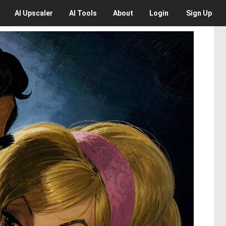
AI
Upscaler
AI
Tools
About
Login
Sign Up