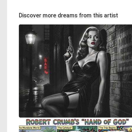
Discover more dreams from this artist