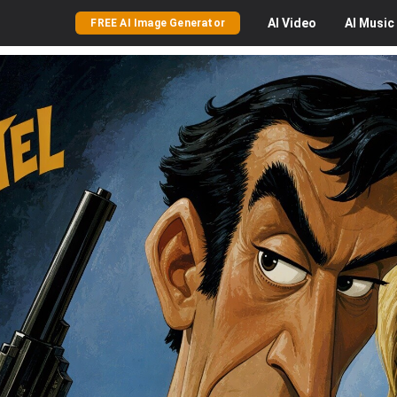
AI
Video
AI
Music
FREE AI Image Generator