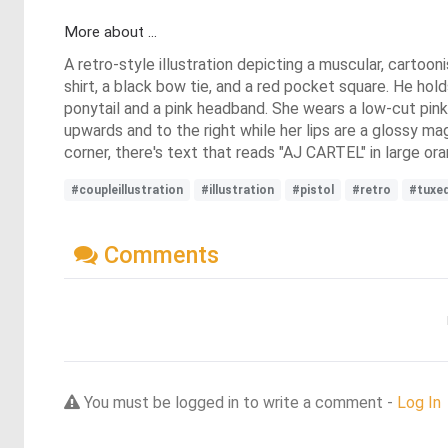
More about ...
A retro-style illustration depicting a muscular, cartoo
shirt, a black bow tie, and a red pocket square. He hold
ponytail and a pink headband. She wears a low-cut pink
upwards and to the right while her lips are a glossy m
corner, there's text that reads "AJ CARTEL" in large o
#coupleillustration
#illustration
#pistol
#retro
#tuxe
Comments
You must be logged in to write a comment -
Log In