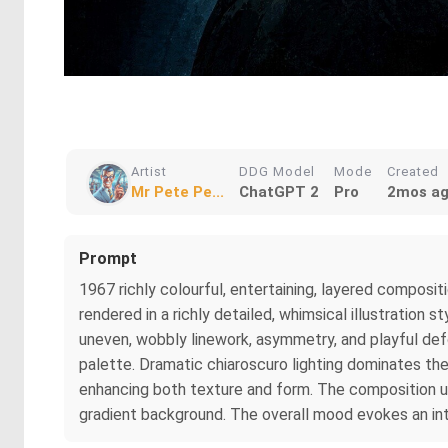
Artist
DDG Model
Mode
Created
Mr Pete Pe...
ChatGPT 2
Pro
2mos a
Prompt
1967 richly colourful, entertaining, layered compositi
rendered in a richly detailed, whimsical illustration
uneven, wobbly linework, asymmetry, and playful defo
palette. Dramatic chiaroscuro lighting dominates the 
enhancing both texture and form. The composition use
gradient background. The overall mood evokes an intr