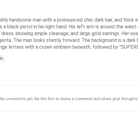
nishly handsome man with a pronounced chin, dark hair, and thick
s a black pistol in his right hand. His left arm is around the wais
 dress, showing ample cleavage, and large gold earrings. Her ey
agenta. The man looks sternly forward. The background is a dark b
range letters with a crown emblem beneath, followed by "SUPERSP
do
No comments yet. Be the first to leave a comment and share your thoughts