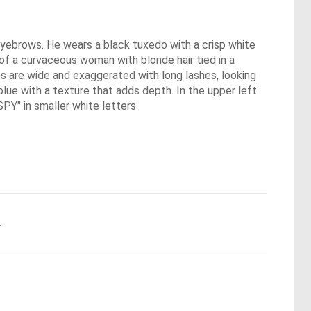
 eyebrows. He wears a black tuxedo with a crisp white
t of a curvaceous woman with blonde hair tied in a
es are wide and exaggerated with long lashes, looking
lue with a texture that adds depth. In the upper left
Y" in smaller white letters.
.