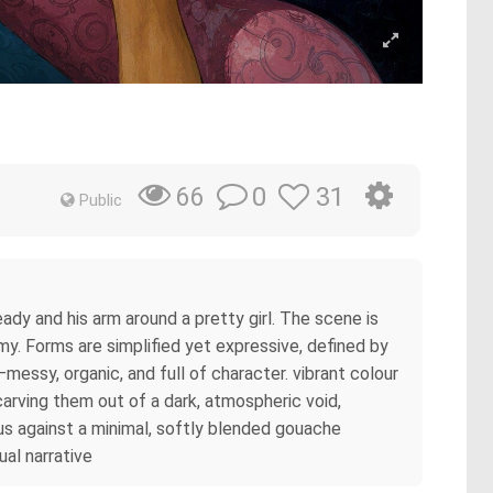
0
31
66
Public
eady and his arm around a pretty girl. The scene is
omy. Forms are simplified yet expressive, defined by
essy, organic, and full of character. vibrant colour
carving them out of a dark, atmospheric void,
us against a minimal, softly blended gouache
ual narrative