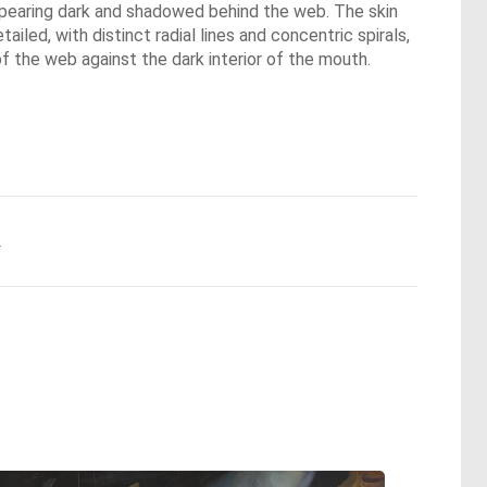
appearing dark and shadowed behind the web. The skin
iled, with distinct radial lines and concentric spirals,
 of the web against the dark interior of the mouth.
.