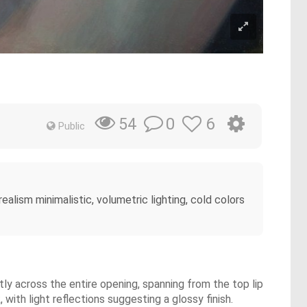
0
6
54
Public
ealism minimalistic, volumetric lighting, cold colors
tly across the entire opening, spanning from the top lip
with light reflections suggesting a glossy finish.