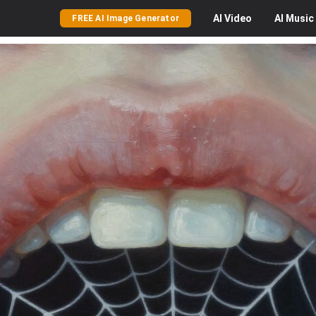
AI
Video
AI
Music
FREE AI Image Generator