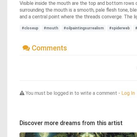
Visible inside the mouth are the top and bottom rows 
surrounding the mouth is a smooth, pale flesh tone, blen
and a central point where the threads converge. The ligh
#closeup
#mouth
#oilpaintingsurrealism
#spiderweb
Comments
You must be logged in to write a comment -
Log In
Discover more dreams from this artist