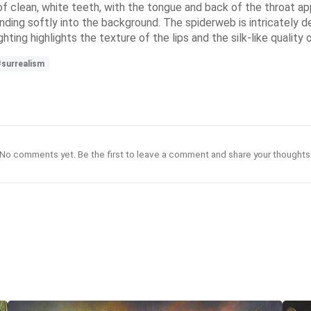
of clean, white teeth, with the tongue and back of the throat 
ding softly into the background. The spiderweb is intricately deta
ting highlights the texture of the lips and the silk-like quality
#surrealism
No comments yet. Be the first to leave a comment and share your thoughts