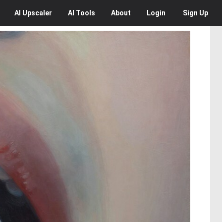
AI
Upscaler
AI
Tools
About
Login
Sign Up