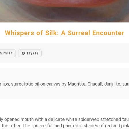
Whispers of Silk: A Surreal Encounter
Similar
Try (1)
 surrealistic oil on canvas by Magritte, Chagall, Junji Ito, surr
ghtly opened mouth with a delicate white spiderweb stretched tau
e other. The lips are full and painted in shades of red and pink, 