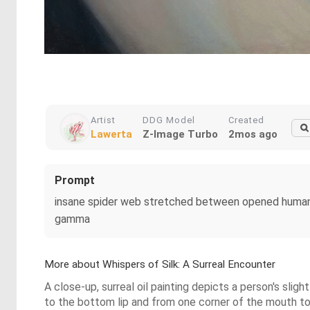
Artist
DDG Model
Created
Lawerta
Z-Image Turbo
2mos ago
Prompt
insane spider web stretched between opened human lips;
gamma
More about Whispers of Silk: A Surreal Encounter
A close-up, surreal oil painting depicts a person's sli
to the bottom lip and from one corner of the mouth to th