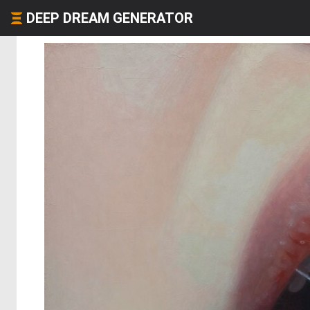
DEEP DREAM GENERATOR