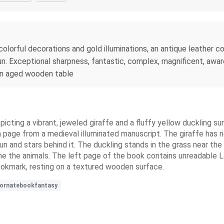
olorful decorations and gold illuminations, an antique leather cov
un. Exceptional sharpness, fantastic, complex, magnificent, awar
 an aged wooden table
epicting a vibrant, jeweled giraffe and a fluffy yellow duckling su
 page from a medieval illuminated manuscript. The giraffe has ri
un and stars behind it. The duckling stands in the grass near the 
rame the animals. The left page of the book contains unreadable L
ookmark, resting on a textured wooden surface.
ornatebookfantasy