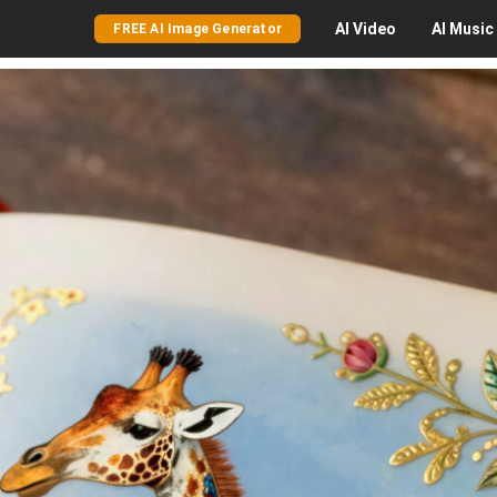
AI
Video
AI
Music
FREE AI Image Generator