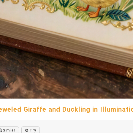
eweled Giraffe and Duckling in Illuminati
Similar
Try