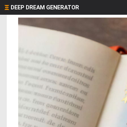
DEEP DREAM GENERATOR