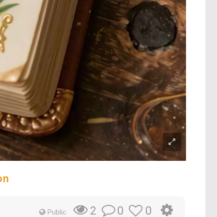
on
0
0
2
Public