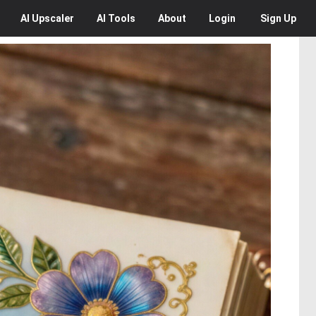
AI
Upscaler
AI
Tools
About
Login
Sign Up