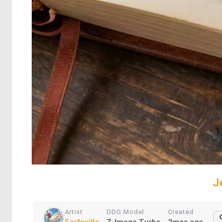
J
Artist
DDG Model
Created
Farfouille
Z-Image Turbo
2mos ago