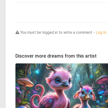
You must be logged in to write a comment -
Log In
Discover more dreams from this artist