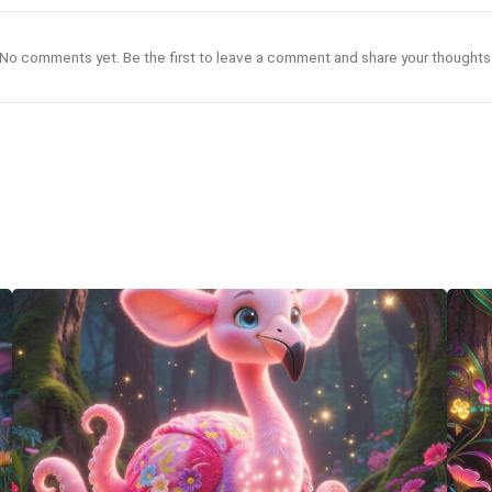
No comments yet. Be the first to leave a comment and share your thoughts