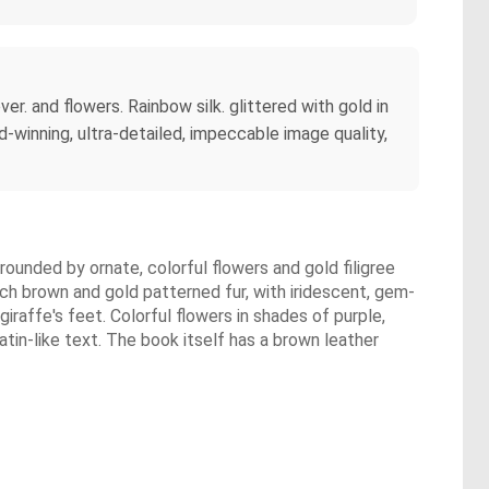
er. and flowers. Rainbow silk. glittered with gold in
d-winning, ultra-detailed, impeccable image quality,
rrounded by ornate, colorful flowers and gold filigree
ch brown and gold patterned fur, with iridescent, gem-
giraffe's feet. Colorful flowers in shades of purple,
atin-like text. The book itself has a brown leather