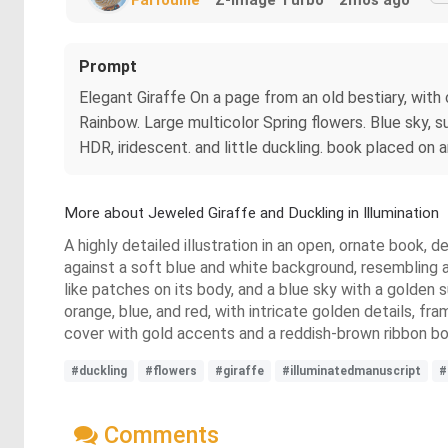
Prompt
Elegant Giraffe On a page from an old bestiary, with c
Rainbow. Large multicolor Spring flowers. Blue sky, s
HDR, iridescent. and little duckling. book placed on
More about Jeweled Giraffe and Duckling in Illumination
A highly detailed illustration in an open, ornate book, d
against a soft blue and white background, resembling a
like patches on its body, and a blue sky with a golden s
orange, blue, and red, with intricate golden details, f
cover with gold accents and a reddish-brown ribbon b
#duckling
#flowers
#giraffe
#illuminatedmanuscript
#
Comments