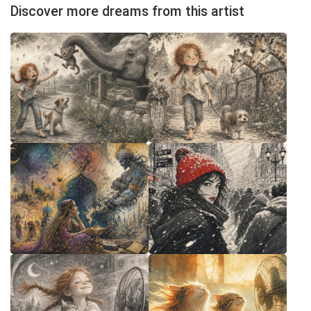
Discover more dreams from this artist