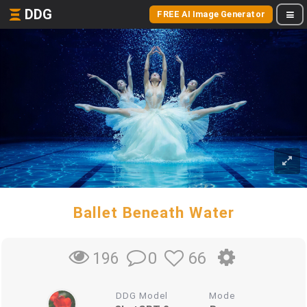
DDG
FREE AI Image Generator
Ballet Beneath Water
0
66
196
DDG Model
Mode