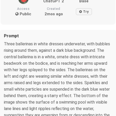
ChatGPT 2
Base
Access
Created
Try
Public
2mos ago
Prompt
Three ballerinas in white dresses underwater, with bubbles
rising around them, against a dark blue background. The
central ballerina is in a white, ornate dress with intricate
beadwork on the bodice, and is reaching her arms upward
with her legs splayed to the sides. The ballerinas on the
left and right are wearing similar white dresses, with their
arms raised and legs extended to the sides. Sparkles and
small white particles are suspended in the dark blue water
behind them, creating a starry effect. The bottom of the
image shows the surface of a swimming pool with visible
lane lines and light ripples reflecting on the water,
suggesting they are emerging from or descending into the