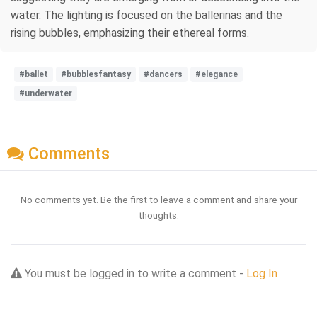
water. The lighting is focused on the ballerinas and the
rising bubbles, emphasizing their ethereal forms.
#ballet
#bubblesfantasy
#dancers
#elegance
#underwater
Comments
No comments yet. Be the first to leave a comment and share your
thoughts.
You must be logged in to write a comment -
Log In