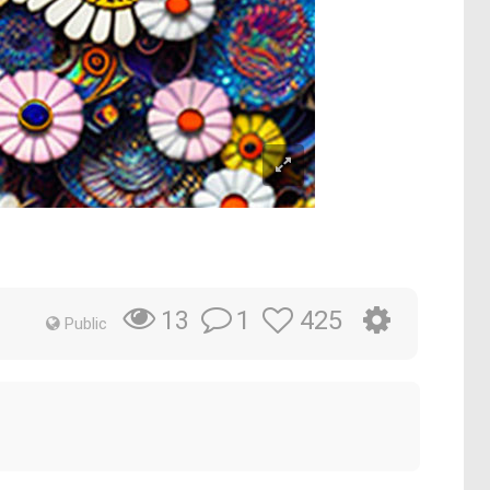
1
425
13
Public