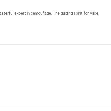
asterful expert in camouflage. The guiding spirit for Alice.