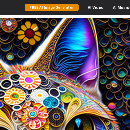
AI
Video
AI
Music
FREE AI Image Generator