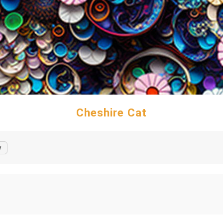
Cheshire Cat
y