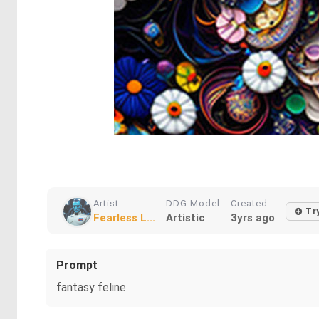
Artist
DDG Model
Created
Tr
Fearless L...
Artistic
3yrs ago
Prompt
fantasy feline