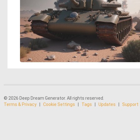
© 2026 Deep Dream Generator. All rights reserved.
Terms & Privacy
|
Cookie Settings
|
Tags
|
Updates
|
Support