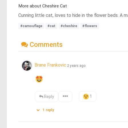
More about Cheshire Cat
Cunning little cat, loves to hide in the flower beds. A m
#camouflage
#cat
#cheshire
#flowers
Comments
Brane Frankovic
2 years ago
1
Reply
1
reply