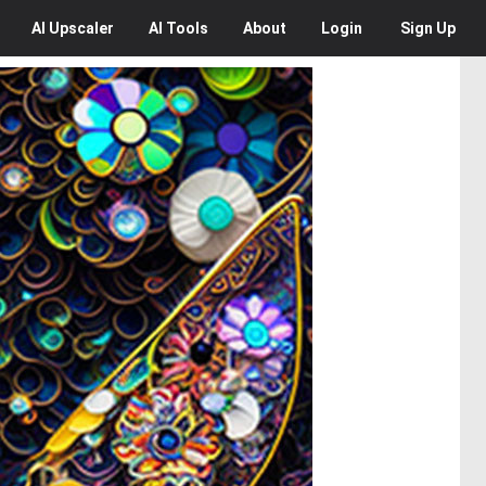
AI
Upscaler
AI
Tools
About
Login
Sign Up