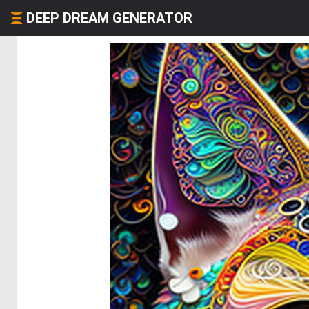
DEEP DREAM GENERATOR