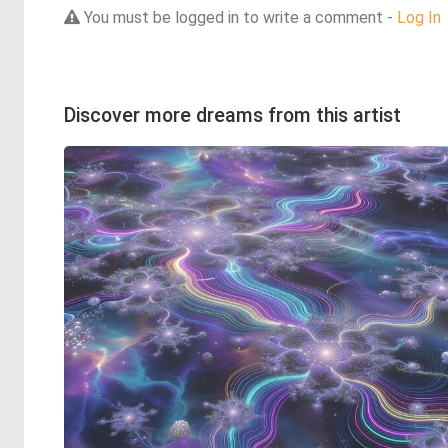
You must be logged in to write a comment -
Log In
Discover more dreams from this artist