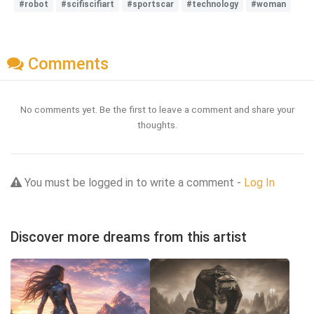
#robot
#scifiscifiart
#sportscar
#technology
#woman
Comments
No comments yet. Be the first to leave a comment and share your
thoughts.
You must be logged in to write a comment -
Log In
Discover more dreams from this artist