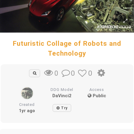
Futuristic Collage of Robots and
Technology
0
0
0
DDG Model
Access
DaVinci2
Public
Created
Try
1yr ago