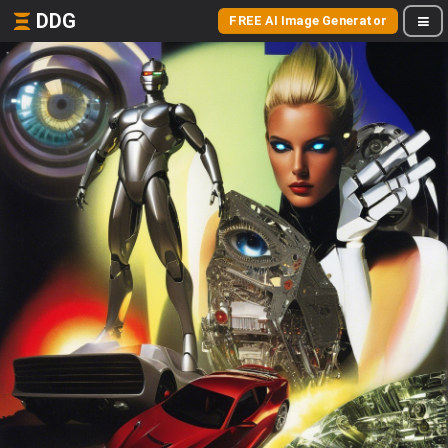
DDG
FREE AI Image Generator