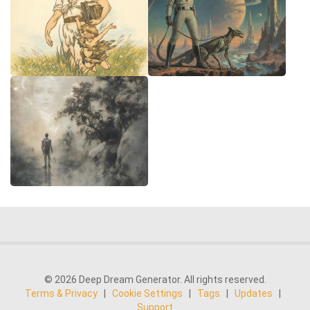
© 2026 Deep Dream Generator. All rights reserved.
Terms & Privacy
|
Cookie Settings
|
Tags
|
Updates
|
Support