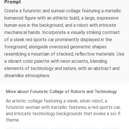
Prompt
Create a futuristic and surreal collage featuring a metallic
humanoid figure with an athletic build, a large, expressive
human eye in the background, and a robot with intricate
mechanical hands. Incorporate a visually striking contrast
of a sleek red sports car prominently displayed in the
foreground, alongside oversized geometric shapes
resembling a mountain of stacked, reflective materials. Use
a vibrant color palette with neon accents, blending
elements of technology and nature, with an abstract and
dreamlike atmosphere.
More about Futuristic Collage of Robots and Technology
An artistic collage featuring a sleek, silver robot, a
futuristic woman with metallic features, a red sports car,
and intricate technology backgrounds that evoke a sci-fi
theme.