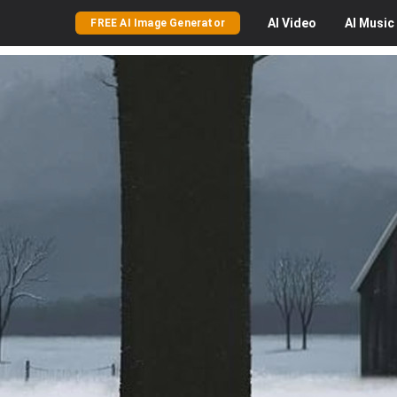
AI
Video
AI
Music
FREE AI Image Generator