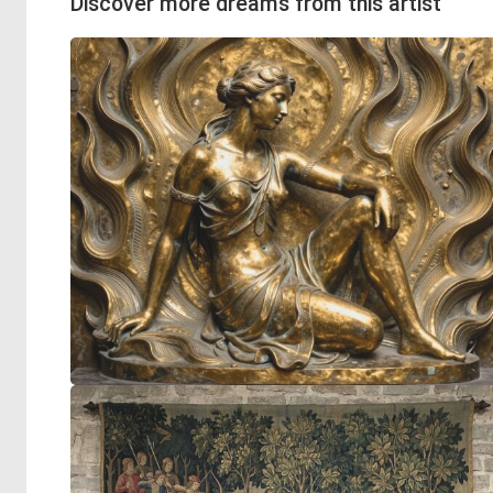
Discover more dreams from this artist