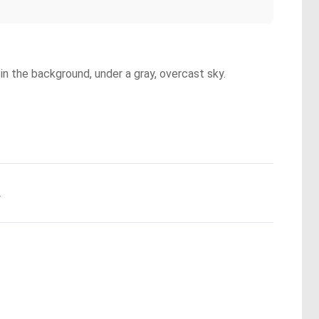
 in the background, under a gray, overcast sky.
.