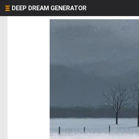
DEEP DREAM GENERATOR