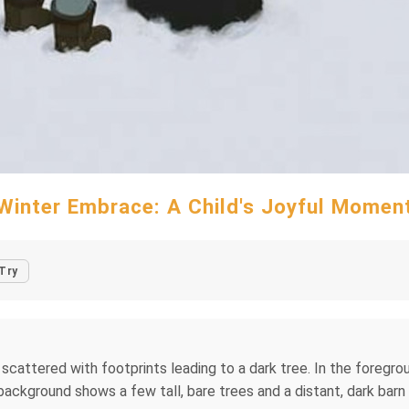
Winter Embrace: A Child's Joyful Momen
Try
attered with footprints leading to a dark tree. In the foregroun
 background shows a few tall, bare trees and a distant, dark bar