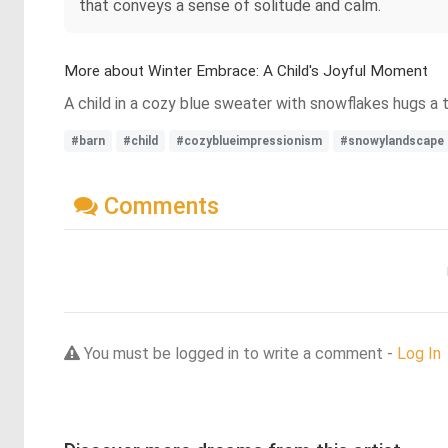
that conveys a sense of solitude and calm.
More about Winter Embrace: A Child's Joyful Moment
A child in a cozy blue sweater with snowflakes hugs a tr
#barn
#child
#cozyblueimpressionism
#snowylandscape
Comments
You must be logged in to write a comment -
Log In