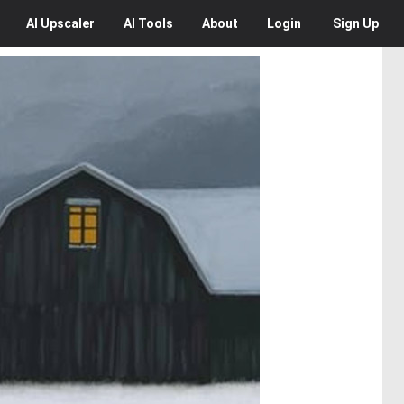
AI
Upscaler
AI
Tools
About
Login
Sign Up