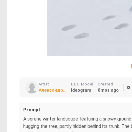
Artist
DDG Model
Created
Александр...
Ideogram
8mos ago
Prompt
A serene winter landscape featuring a snowy ground sc
hugging the tree, partly hidden behind its trunk. The