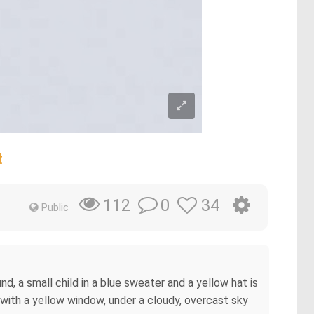
t
0
34
112
Public
d, a small child in a blue sweater and a yellow hat is
n with a yellow window, under a cloudy, overcast sky