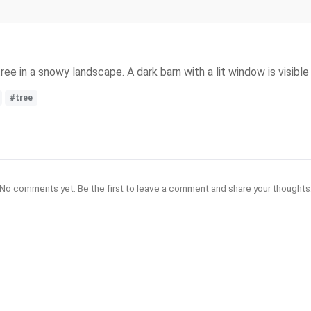
ee in a snowy landscape. A dark barn with a lit window is visible
#tree
No comments yet. Be the first to leave a comment and share your thoughts