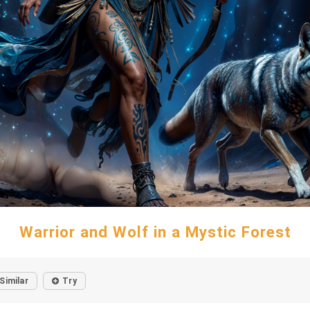
Warrior and Wolf in a Mystic Forest
Similar
Try