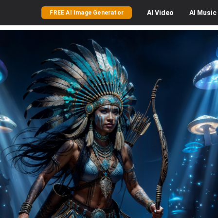
AI
Video
AI
Music
FREE AI Image Generator