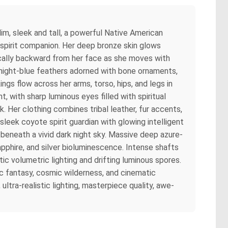
im, sleek and tall, a powerful Native American
 spirit companion. Her deep bronze skin glows
ically backward from her face as she moves with
idnight-blue feathers adorned with bone ornaments,
ings flow across her arms, torso, hips, and legs in
 with sharp luminous eyes filled with spiritual
 Her clothing combines tribal leather, fur accents,
 sleek coyote spirit guardian with glowing intelligent
beneath a vivid dark night sky. Massive deep azure-
phire, and silver bioluminescence. Intense shafts
c volumetric lighting and drifting luminous spores.
ic fantasy, cosmic wilderness, and cinematic
ltra-realistic lighting, masterpiece quality, awe-