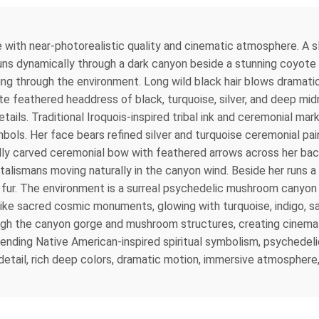
 with near-photorealistic quality and cinematic atmosphere. A sl
 runs dynamically through a dark canyon beside a stunning coyote
ing through the environment. Long wild black hair blows dramat
ate feathered headdress of black, turquoise, silver, and deep m
tails. Traditional Iroquois-inspired tribal ink and ceremonial mark
ls. Her face bears refined silver and turquoise ceremonial paint,
ly carved ceremonial bow with feathered arrows across her back.
 talismans moving naturally in the canyon wind. Beside her runs a
s fur. The environment is a surreal psychedelic mushroom canyon 
ke sacred cosmic monuments, glowing with turquoise, indigo, sap
ough the canyon gorge and mushroom structures, creating cinemati
 blending Native American-inspired spiritual symbolism, psychedel
detail, rich deep colors, dramatic motion, immersive atmosphere, u