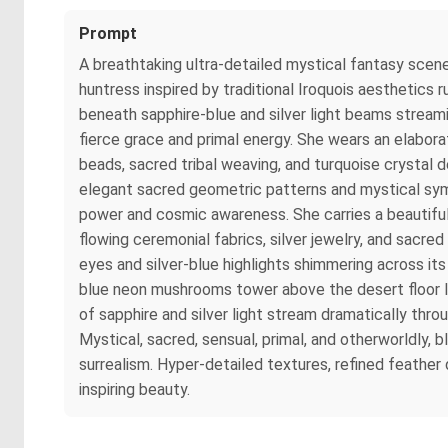
Prompt
A breathtaking ultra-detailed mystical fantasy scene
huntress inspired by traditional Iroquois aesthetics
beneath sapphire-blue and silver light beams stream
fierce grace and primal energy. She wears an elabor
beads, sacred tribal weaving, and turquoise crystal de
elegant sacred geometric patterns and mystical symbo
power and cosmic awareness. She carries a beautiful
flowing ceremonial fabrics, silver jewelry, and sacred
eyes and silver-blue highlights shimmering across it
blue neon mushrooms tower above the desert floor li
of sapphire and silver light stream dramatically thr
Mystical, sacred, sensual, primal, and otherworldly,
surrealism. Hyper-detailed textures, refined feather 
inspiring beauty.