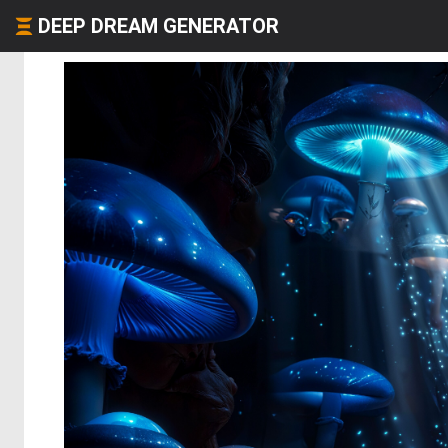
DEEP DREAM GENERATOR