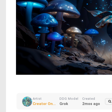
Artist
DDG Model
Created
Creator On...
Grok
2mos ago