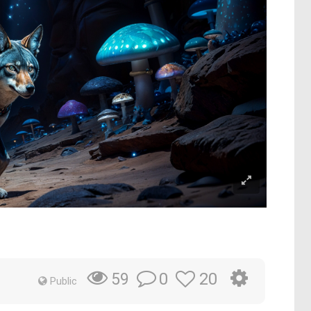
0
20
59
Public