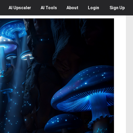
AI
Upscaler
AI
Tools
About
Login
Sign Up