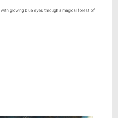
f with glowing blue eyes through a magical forest of
.