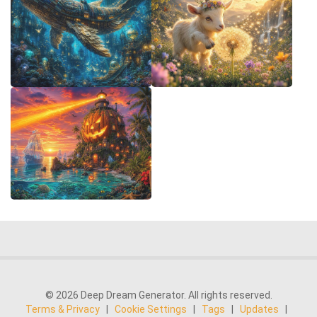
© 2026 Deep Dream Generator. All rights reserved.
Terms & Privacy
|
Cookie Settings
|
Tags
|
Updates
|