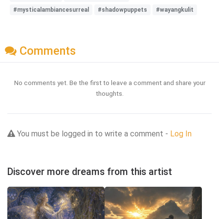
#mysticalambiancesurreal
#shadowpuppets
#wayangkulit
Comments
No comments yet. Be the first to leave a comment and share your
thoughts.
You must be logged in to write a comment -
Log In
Discover more dreams from this artist