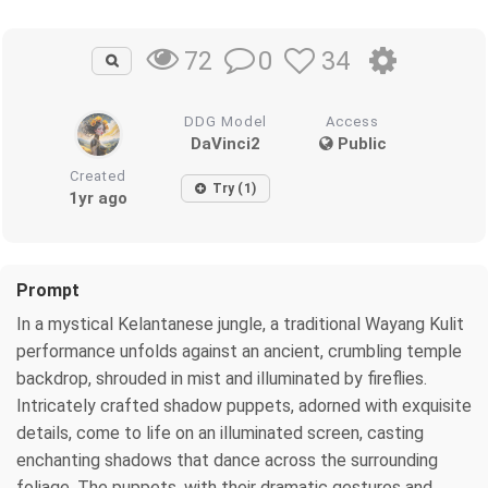
0
34
72
DDG Model
Access
DaVinci2
Public
Created
Try (1)
1yr ago
Prompt
In a mystical Kelantanese jungle, a traditional Wayang Kulit
performance unfolds against an ancient, crumbling temple
backdrop, shrouded in mist and illuminated by fireflies.
Intricately crafted shadow puppets, adorned with exquisite
details, come to life on an illuminated screen, casting
enchanting shadows that dance across the surrounding
foliage. The puppets, with their dramatic gestures and