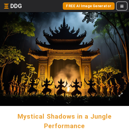
DDG
FREE AI Image Generator
Mystical Shadows in a Jungle
Performance