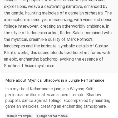
expressions, weave a captivating narrative, enhanced by
the gentle, haunting melodies of a gamelan orchestra. The
atmosphere is eerie yet mesmerizing, with vines and dense
foliage interwoven, creating an otherworldly ambiance. In
the style of Indonesian artist, Raden Saleh, combined with
the mystical, dreamlike quality of Mark Rothko's
landscapes and the intricate, symbolic details of Gustav
Klimt's works, this scene blends traditional art forms with
an epic, enchanting backdrop, evoking the essence of
Southeast Asian mysticism.
More about Mystical Shadows in a Jungle Performance
In a mystical Kelantanese jungle, a Wayang Kulit
performance illuminates an ancient temple. Shadow
puppets dance against foliage, accompanied by haunting
gamelan melodies, creating an enchanting atmosphere.
#ancienttemple
#jungleperformance