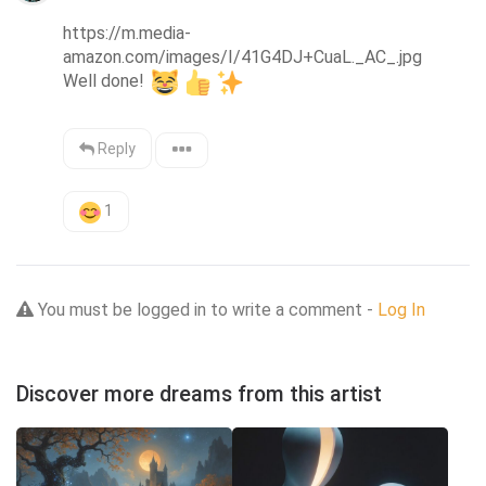
https://m.media-
amazon.com/images/I/41G4DJ+CuaL._AC_.jpg

Well done! 
Reply
1
You must be logged in to write a comment -
Log In
Discover more dreams from this artist