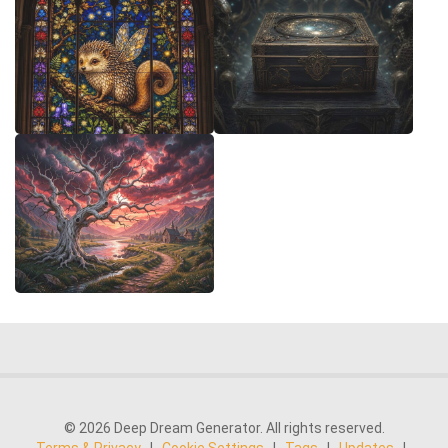
© 2026 Deep Dream Generator. All rights reserved.