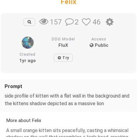
Felix
2
46
157
DDG Model
Access
FluX
Public
Created
Try
1yr ago
Prompt
side profile of kitten with a flat wall in the background and
the kittens shadow depicted as a massive lion
More about Felix
A small orange kitten sits peacefully, casting a whimsical