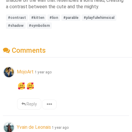
shadow on the wall that resembles a lion's head, creating
a contrast between the cute and the mighty.
#contrast
#kitten
#lion
#parable
#playfulwhimsical
#shadow
#symbolism
Comments
MojoArt
1 year ago
Reply
Yvain de Leonais
1 year ago