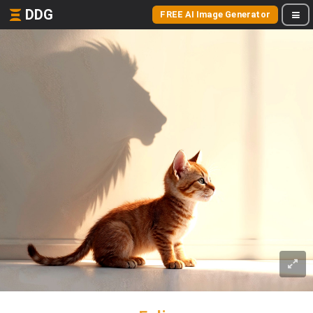
DDG
FREE AI Image Generator