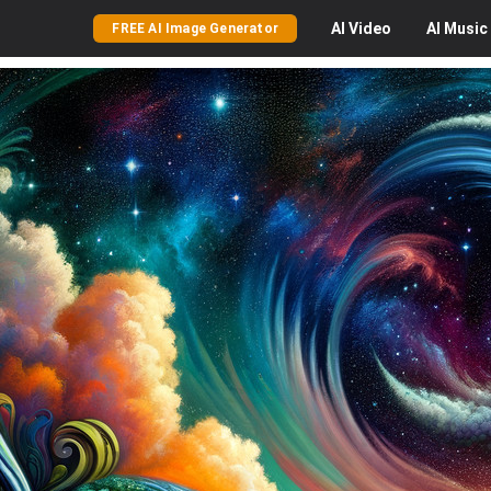
AI
Video
AI
Music
FREE AI Image Generator