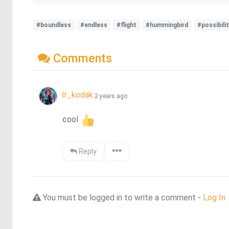
#boundless
#endless
#flight
#hummingbird
#possibili
Comments
Ir_kodak
2 years ago
cool 
Reply
You must be logged in to write a comment -
Log In