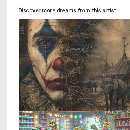
Discover more dreams from this artist