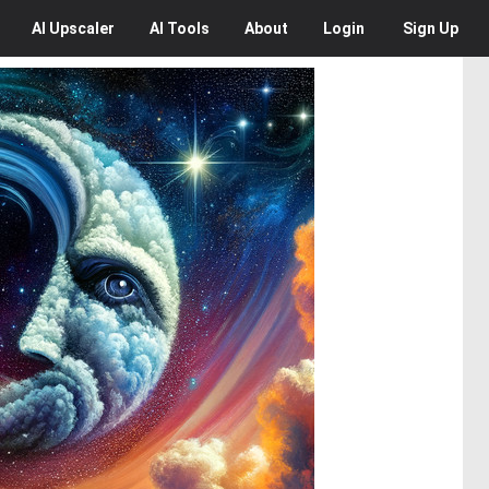
AI
Upscaler
AI
Tools
About
Login
Sign Up