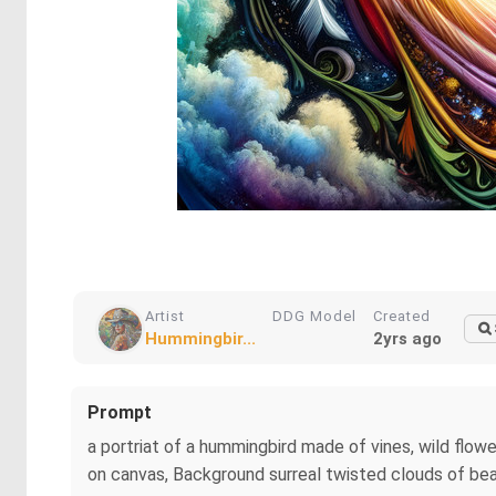
Artist
DDG Model
Created
Hummingbir...
2yrs ago
Prompt
a portriat of a hummingbird made of vines, wild flowe
on canvas, Background surreal twisted clouds of beau