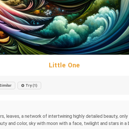
Little One
Similar
Try (1)
rs, leaves, a network of intertwining highly detailed beauty, onl
ty and color, sky with moon with a face, twilight and stars in a 