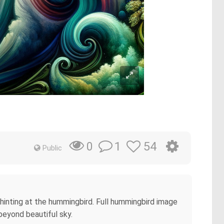
1
54
0
Public
y hinting at the hummingbird. Full hummingbird image
beyond beautiful sky.