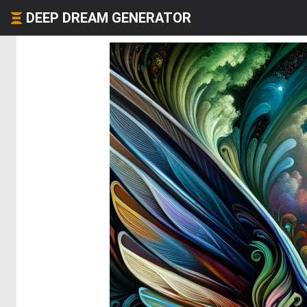
DEEP DREAM GENERATOR